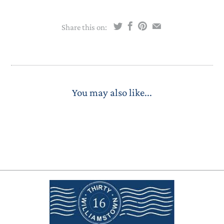
Share this on:
You may also like...