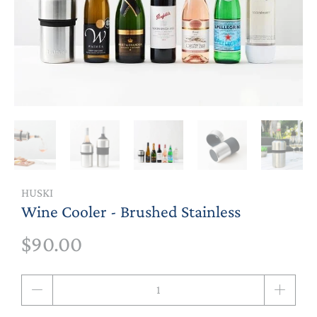
HUSKI
Wine Cooler - Brushed Stainless
$90.00
Qty