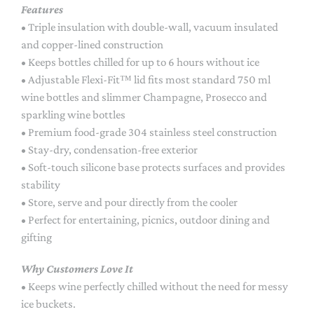
Features
• Triple insulation with double-wall, vacuum insulated
and copper-lined construction
• Keeps bottles chilled for up to 6 hours without ice
• Adjustable Flexi-Fit™ lid fits most standard 750 ml
wine bottles and slimmer Champagne, Prosecco and
sparkling wine bottles
• Premium food-grade 304 stainless steel construction
• Stay-dry, condensation-free exterior
• Soft-touch silicone base protects surfaces and provides
stability
• Store, serve and pour directly from the cooler
• Perfect for entertaining, picnics, outdoor dining and
gifting
Why Customers Love It
• Keeps wine perfectly chilled without the need for messy
ice buckets.