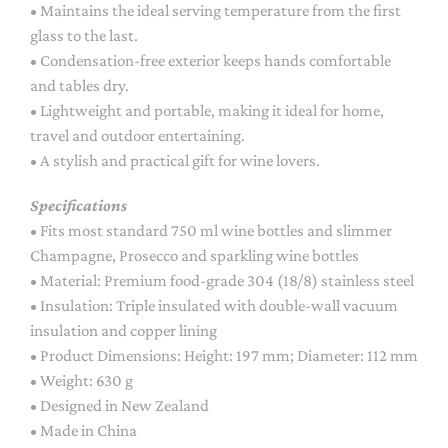
• Maintains the ideal serving temperature from the first
glass to the last.
• Condensation-free exterior keeps hands comfortable
and tables dry.
• Lightweight and portable, making it ideal for home,
travel and outdoor entertaining.
• A stylish and practical gift for wine lovers.
Specifications
• Fits most standard 750 ml wine bottles and slimmer
Champagne, Prosecco and sparkling wine bottles
• Material: Premium food-grade 304 (18/8) stainless steel
• Insulation: Triple insulated with double-wall vacuum
insulation and copper lining
• Product Dimensions: Height: 197 mm; Diameter: 112 mm
• Weight: 630 g
• Designed in New Zealand
• Made in China