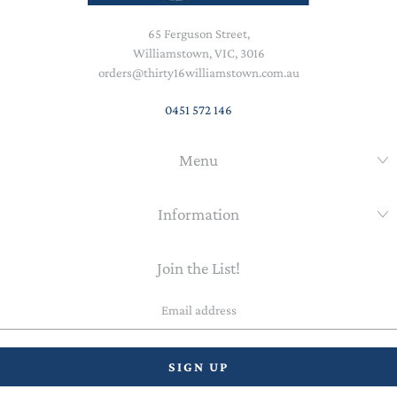
65 Ferguson Street,
Williamstown, VIC, 3016
orders@thirty16williamstown.com.au
0451 572 146
Menu
Information
Join the List!
Email
address