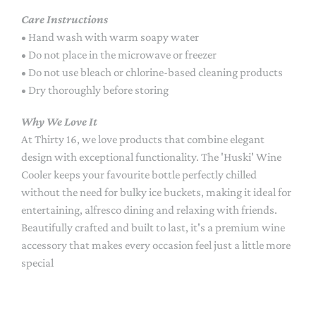
Care Instructions
• Hand wash with warm soapy water
• Do not place in the microwave or freezer
• Do not use bleach or chlorine-based cleaning products
• Dry thoroughly before storing
Why We Love It
At Thirty 16, we love products that combine elegant
design with exceptional functionality. The 'Huski' Wine
Cooler keeps your favourite bottle perfectly chilled
without the need for bulky ice buckets, making it ideal for
entertaining, alfresco dining and relaxing with friends.
Beautifully crafted and built to last, it's a premium wine
accessory that makes every occasion feel just a little more
special