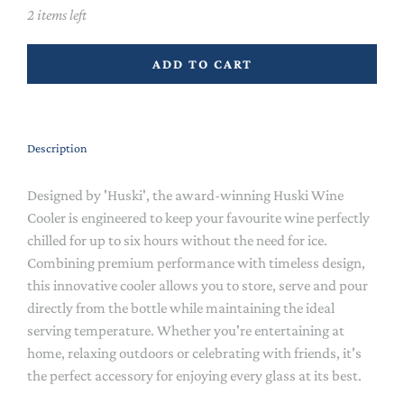
2 items left
ADD TO CART
Description
Designed by 'Huski', the award-winning Huski Wine
Cooler is engineered to keep your favourite wine perfectly
chilled for up to six hours without the need for ice.
Combining premium performance with timeless design,
this innovative cooler allows you to store, serve and pour
directly from the bottle while maintaining the ideal
serving temperature. Whether you're entertaining at
home, relaxing outdoors or celebrating with friends, it's
the perfect accessory for enjoying every glass at its best.