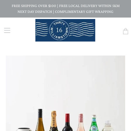
FREE SHIPPING OVER $100 | FREE LOCAL DELIVERY WITHIN 5KM
NEXT DAY DISPATCH | COMPLIMENTARY GIFT WRAPPING
Trans
missi
en.la