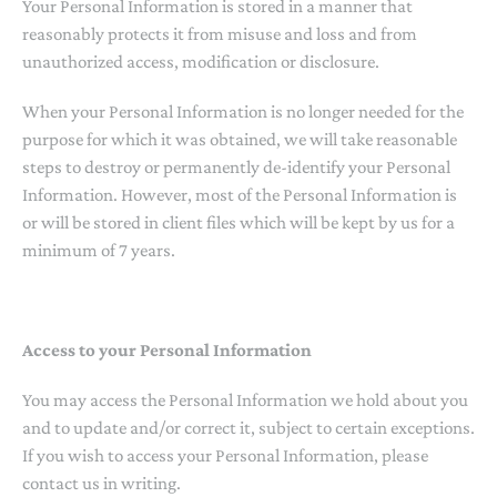
Your Personal Information is stored in a manner that
reasonably protects it from misuse and loss and from
unauthorized access, modification or disclosure.
When your Personal Information is no longer needed for the
purpose for which it was obtained, we will take reasonable
steps to destroy or permanently de-identify your Personal
Information. However, most of the Personal Information is
or will be stored in client files which will be kept by us for a
minimum of 7 years.
Access to your Personal Information
You may access the Personal Information we hold about you
and to update and/or correct it, subject to certain exceptions.
If you wish to access your Personal Information, please
contact us in writing.