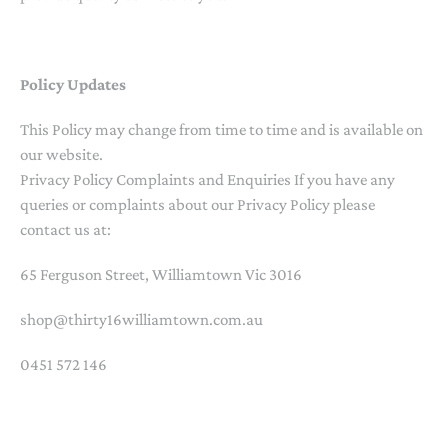
Policy Updates
This Policy may change from time to time and is available on
our website.
Privacy Policy Complaints and Enquiries If you have any
queries or complaints about our Privacy Policy please
contact us at:
65 Ferguson Street, Williamtown Vic 3016
shop@thirty16williamtown.com.au
0451 572 146