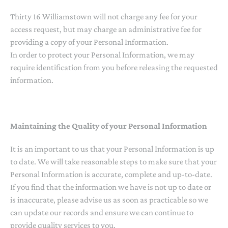
Thirty 16 Williamstown will not charge any fee for your
access request, but may charge an administrative fee for
providing a copy of your Personal Information.
In order to protect your Personal Information, we may
require identification from you before releasing the requested
information.
Maintaining the Quality of your Personal Information
It is an important to us that your Personal Information is up
to date. We will take reasonable steps to make sure that your
Personal Information is accurate, complete and up-to-date.
If you find that the information we have is not up to date or
is inaccurate, please advise us as soon as practicable so we
can update our records and ensure we can continue to
provide quality services to you.