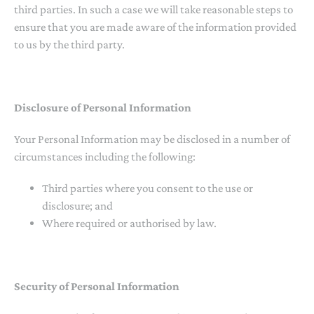
third parties. In such a case we will take reasonable steps to
ensure that you are made aware of the information provided
to us by the third party.
Disclosure of Personal Information
Your Personal Information may be disclosed in a number of
circumstances including the following:
Third parties where you consent to the use or
disclosure; and
Where required or authorised by law.
Security of Personal Information