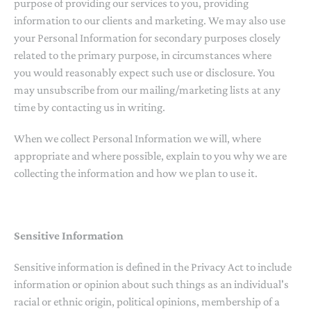
purpose of providing our services to you, providing
information to our clients and marketing. We may also use
your Personal Information for secondary purposes closely
related to the primary purpose, in circumstances where
you would reasonably expect such use or disclosure. You
may unsubscribe from our mailing/marketing lists at any
time by contacting us in writing.
When we collect Personal Information we will, where
appropriate and where possible, explain to you why we are
collecting the information and how we plan to use it.
Sensitive Information
Sensitive information is defined in the Privacy Act to include
information or opinion about such things as an individual's
racial or ethnic origin, political opinions, membership of a