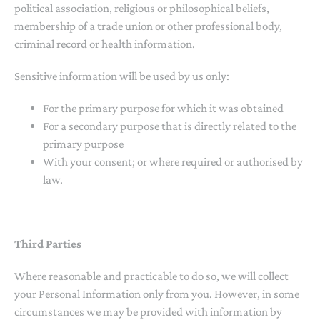
political association, religious or philosophical beliefs,
membership of a trade union or other professional body,
criminal record or health information.
Sensitive information will be used by us only:
For the primary purpose for which it was obtained
For a secondary purpose that is directly related to the
primary purpose
With your consent; or where required or authorised by
law.
Third Parties
Where reasonable and practicable to do so, we will collect
your Personal Information only from you. However, in some
circumstances we may be provided with information by