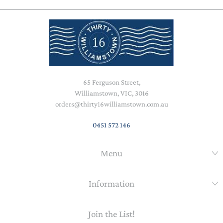
65 Ferguson Street,
Williamstown, VIC, 3016
orders@thirty16williamstown.com.au
0451 572 146
Menu
Information
Join the List!