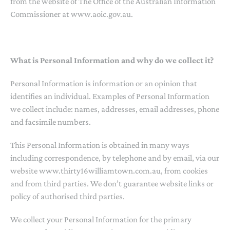
from the website of The Office of the Australian Information
Commissioner at www.aoic.gov.au.
What is Personal Information and why do we collect it?
Personal Information is information or an opinion that
identifies an individual. Examples of Personal Information
we collect include: names, addresses, email addresses, phone
and facsimile numbers.
This Personal Information is obtained in many ways
including correspondence, by telephone and by email, via our
website www.thirty16williamtown.com.au, from cookies
and from third parties. We don’t guarantee website links or
policy of authorised third parties.
We collect your Personal Information for the primary