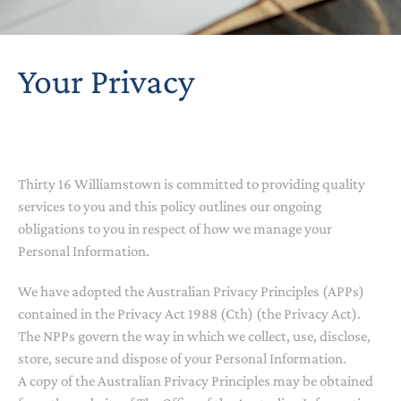
Your Privacy
Thirty 16 Williamstown is committed to providing quality
services to you and this policy outlines our ongoing
obligations to you in respect of how we manage your
Personal Information.
We have adopted the Australian Privacy Principles (APPs)
contained in the Privacy Act 1988 (Cth) (the Privacy Act).
The NPPs govern the way in which we collect, use, disclose,
store, secure and dispose of your Personal Information.
A copy of the Australian Privacy Principles may be obtained