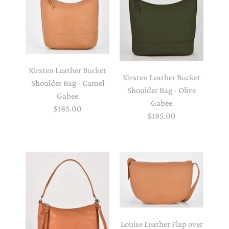
Kirsten Leather Bucket
Kirsten Leather Bucket
Shoulder Bag - Camel
Shoulder Bag - Olive
Gabee
Gabee
$185.00
$185.00
Louise Leather Flap over