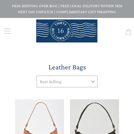
FREE SHIPPING OVER $100 | FREE LOCAL DELIVERY WITHIN 5KM
NEXT DAY DISPATCH | COMPLIMENTARY GIFT WRAPPING
Trans
missi
en.la
Leather Bags