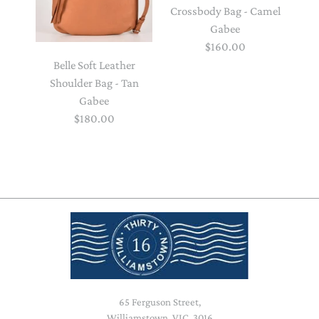
Crossbody Bag - Camel
Gabee
$160.00
Belle Soft Leather
Shoulder Bag - Tan
Gabee
$180.00
65 Ferguson Street,
Williamstown, VIC, 3016