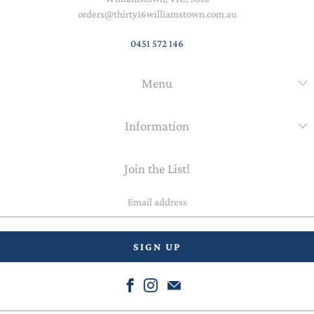
orders@thirty16williamstown.com.au
0451 572 146
Menu
Information
Join the List!
Email
address