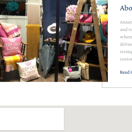
Abo
Annet
and r
where 
drives
stron
custo
Read 