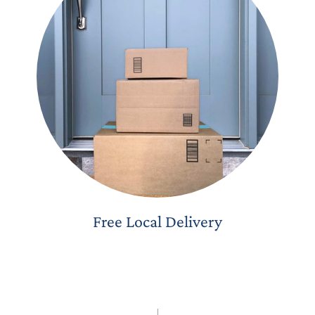
Free Local Delivery