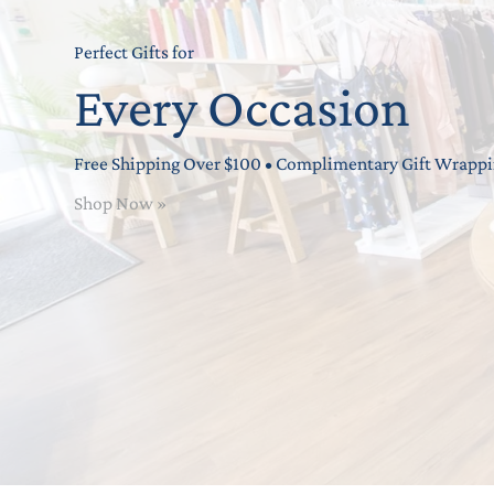
Perfect Gifts for
Every Occasion
Free Shipping Over $100 • Complimentary Gift Wrapp
Shop Now »