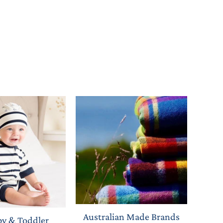
Australian Made Brands
by & Toddler