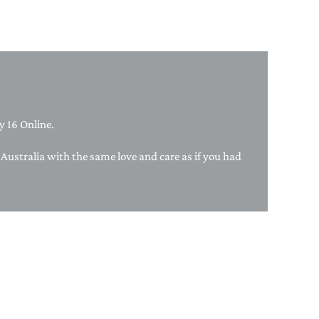
PAPER PLACEMATS
TOPPERS
SERVING WARE
TWIST FAN
UMBRELLAS
 16 Online.
WINTER HATS
f Australia with the same love and care as if you had