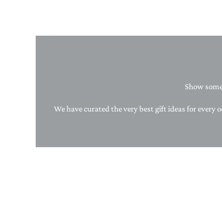
Show someo
We have curated the very best gift ideas for every o