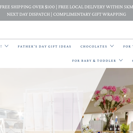
FREE SHIPPING OVER $100 | FREE LOCAL DELIVERY WITHIN 5K
NEXT DAY DISPATCH | COMPLIMENTARY GIFT WRAPPING
E!
FATHER'S DAY GIFT IDEAS
CHOCOLATES
FOR
FOR BABY & TODDLER
BACK PACKS
BIBS & BANDANA BIBS
BEANIES