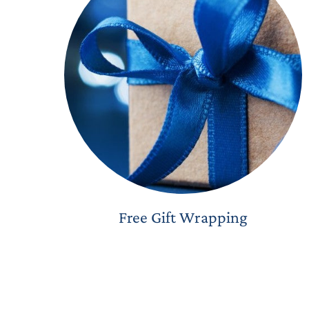
Free Gift Wrapping