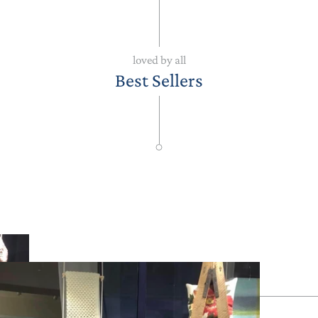
loved by all
Best Sellers