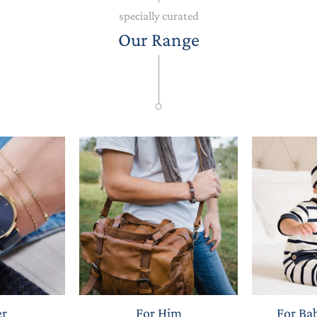
specially curated
Our Range
er
For Him
For Ba