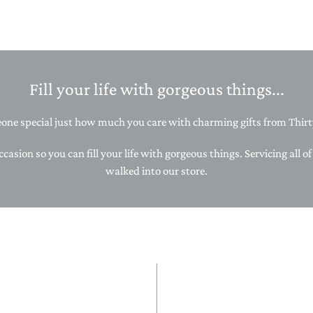
STACKING/ACTIVITY TOYS &
PUZZLES
Fill your life with gorgeous things...
ne special just how much you care with charming gifts from Thirty
ccasion so you can fill your life with gorgeous things. Servicing all o
walked into our store.