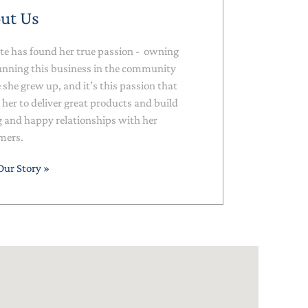
ut Us
te has found her true passion - owning
unning this business in the community
she grew up, and it’s this passion that
 her to deliver great products and build
g and happy relationships with her
mers.
Our Story »