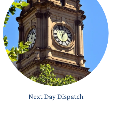
Next Day Dispatch