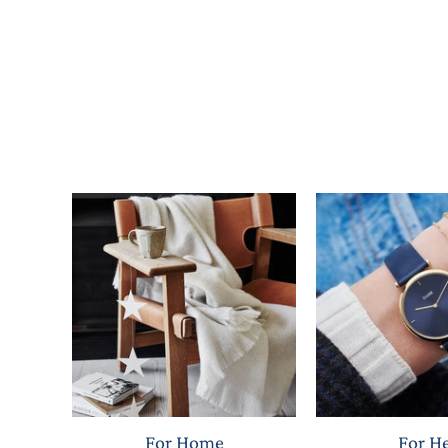
For Home
For H