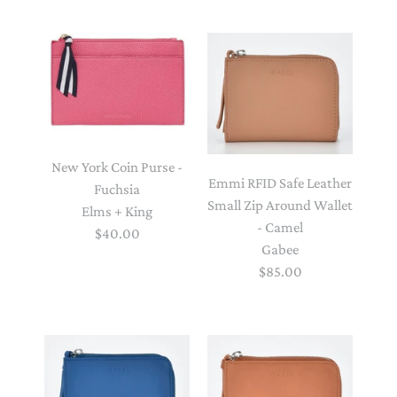
New York Coin Purse -
Emmi RFID Safe Leather
Fuchsia
Small Zip Around Wallet
Elms + King
- Camel
$40.00
Gabee
$85.00