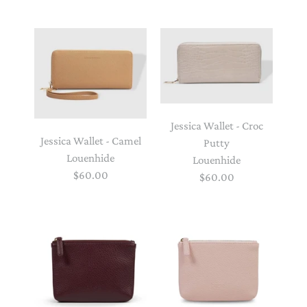
Jessica Wallet - Croc
Jessica Wallet - Camel
Putty
Louenhide
Louenhide
$60.00
$60.00