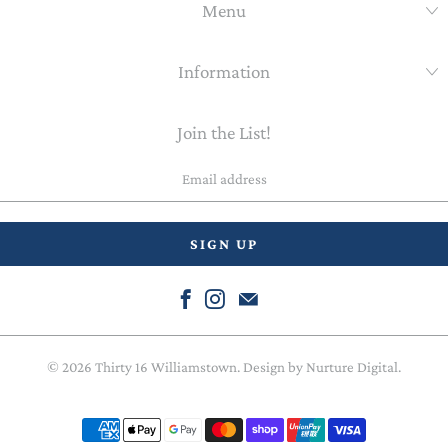
Menu
Information
Join the List!
Email
address
© 2026
Thirty 16 Williamstown
. Design by
Nurture Digital
.