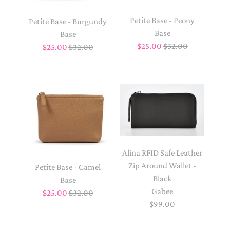
Petite Base - Peony
Petite Base - Burgundy
Base
Base
$25.00
$32.00
$25.00
$32.00
Alina RFID Safe Leather
Zip Around Wallet -
Petite Base - Camel
Black
Base
Gabee
$25.00
$32.00
$99.00