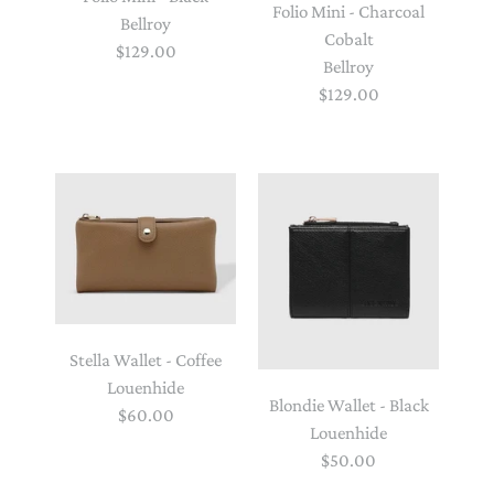
Folio Mini - Charcoal
Bellroy
Cobalt
$129.00
Bellroy
$129.00
Stella Wallet - Coffee
Louenhide
Blondie Wallet - Black
$60.00
Louenhide
$50.00