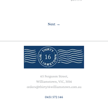
Next
→
65 Ferguson Street,
Williamstown, VIC, 3016
orders@thirty16williamstown.com.au
0451 572 146