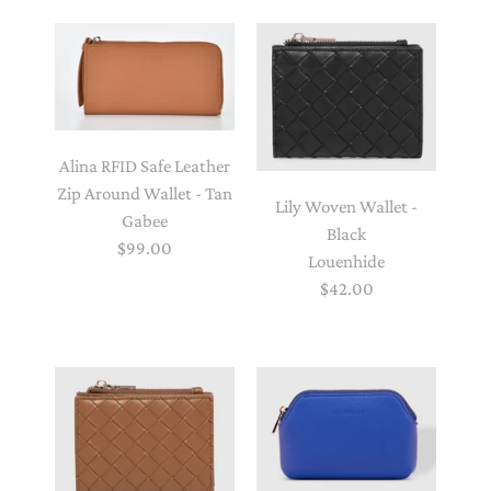
Alina RFID Safe Leather
Zip Around Wallet - Tan
Lily Woven Wallet -
Gabee
Black
$99.00
Louenhide
$42.00