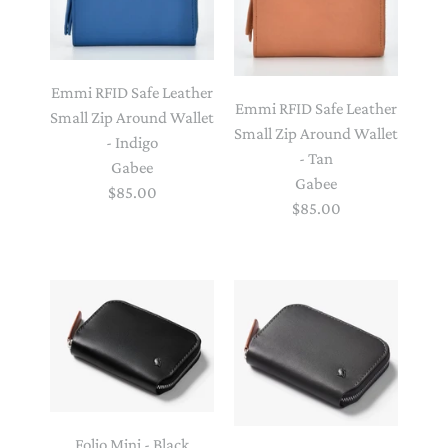
Emmi RFID Safe Leather
Emmi RFID Safe Leather
Small Zip Around Wallet
Small Zip Around Wallet
- Indigo
- Tan
Gabee
Gabee
$85.00
$85.00
Folio Mini - Black