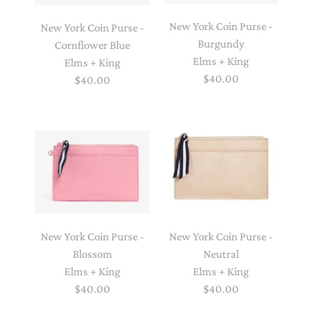
New York Coin Purse -
New York Coin Purse -
Burgundy
Cornflower Blue
Elms + King
Elms + King
$40.00
$40.00
New York Coin Purse -
New York Coin Purse -
Blossom
Neutral
Elms + King
Elms + King
$40.00
$40.00