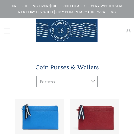
FREE SHIPPING OVER $100 | FREE LOCAL DELIVERY WITHIN 5KM
NEXT DAY DISPATCH | COMPLIMENTARY GIFT WRAPPING
Trans
missi
en.la
Coin Purses & Wallets