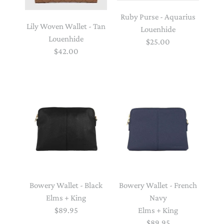
Ruby Purse - Aquarius
Lily Woven Wallet - Tan
Louenhide
Louenhide
$25.00
$42.00
Bowery Wallet - Black
Bowery Wallet - French
Elms + King
Navy
$89.95
Elms + King
$89.95