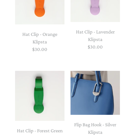
Hat Clip - Lavender
Hat Clip - Orange
Klipsta
Klipsta
$30.00
$30.00
Flip Bag Hook - Silver
Hat Clip - Forest Green
Klipsta