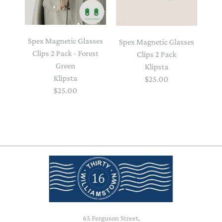
Spex Magnetic Glasses
Spex Magnetic Glasses
Clips 2 Pack - Forest
Clips 2 Pack
Green
Klipsta
Klipsta
$25.00
$25.00
65 Ferguson Street,