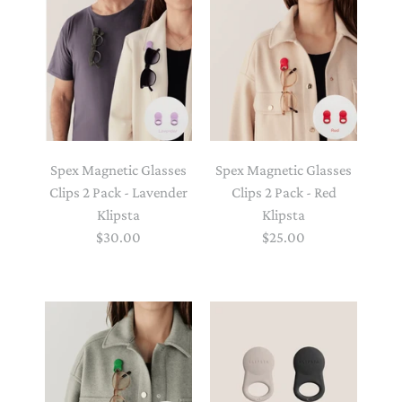
Spex Magnetic Glasses
Spex Magnetic Glasses
Clips 2 Pack - Lavender
Clips 2 Pack - Red
Klipsta
Klipsta
$30.00
$25.00