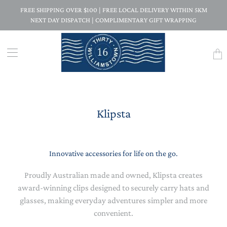
FREE SHIPPING OVER $100 | FREE LOCAL DELIVERY WITHIN 5KM
NEXT DAY DISPATCH | COMPLIMENTARY GIFT WRAPPING
Trans
missi
en.la
Klipsta
Innovative accessories for life on the go.
Proudly Australian made and owned, Klipsta creates
award-winning clips designed to securely carry hats and
glasses, making everyday adventures simpler and more
convenient.