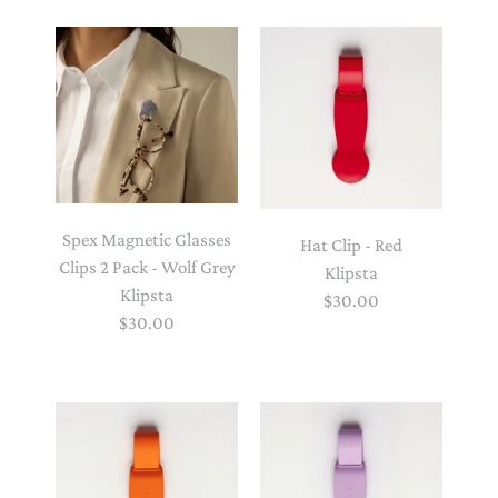
Spex Magnetic Glasses
Hat Clip - Red
Clips 2 Pack - Wolf Grey
Klipsta
Klipsta
$30.00
$30.00