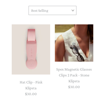
Spex Magnetic Glasses
Clips 2 Pack - Stone
Klipsta
Hat Clip - Pink
$30.00
Klipsta
$30.00