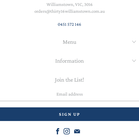
Williamstown, VIC, 3016
orders@thirty16williamstown.com.au
0451 572 146
Menu
Information
Join the List!
Email
address