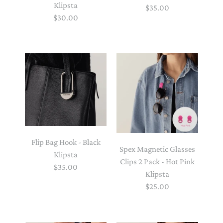
Klipsta
$35.00
$30.00
Flip Bag Hook - Black
Spex Magnetic Glasses
Klipsta
Clips 2 Pack - Hot Pink
$35.00
Klipsta
$25.00