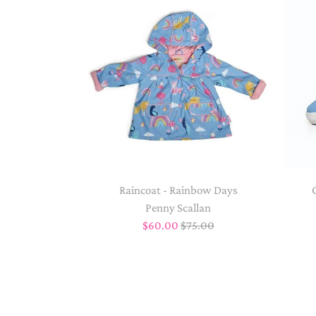
Raincoat - Rainbow Days
Penny Scallan
$60.00
$75.00