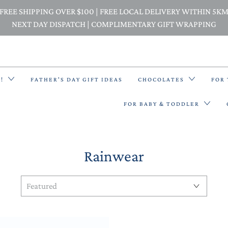
FREE SHIPPING OVER $100 | FREE LOCAL DELIVERY WITHIN 5K
NEXT DAY DISPATCH | COMPLIMENTARY GIFT WRAPPING
E!
FATHER'S DAY GIFT IDEAS
CHOCOLATES
FOR
FOR BABY & TODDLER
Rainwear
BACK PACKS
BIBS & BANDANA BIBS
BEANIES