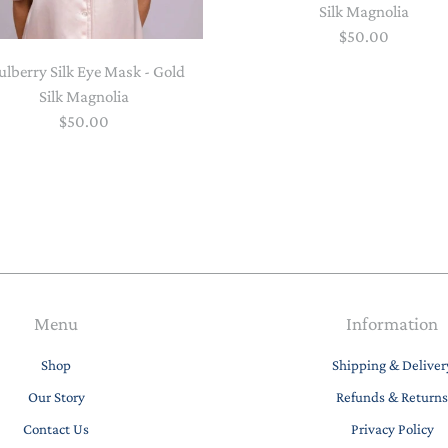
Silk Magnolia
$50.00
lberry Silk Eye Mask - Gold
Silk Magnolia
$50.00
Menu
Information
Shop
Shipping & Deliver
Our Story
Refunds & Returns
Contact Us
Privacy Policy