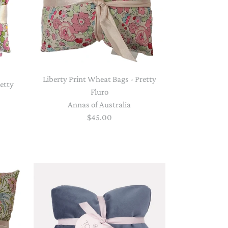
Liberty Print Wheat Bags - Pretty
retty
Fluro
Annas of Australia
$45.00