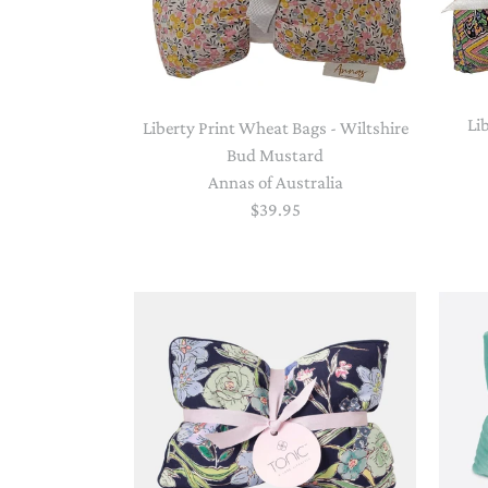
Li
Liberty Print Wheat Bags - Wiltshire
Bud Mustard
Annas of Australia
$39.95