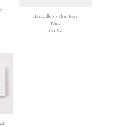
py
Heat Pillow - Fleur Rose
Tonic
$42.00
ack