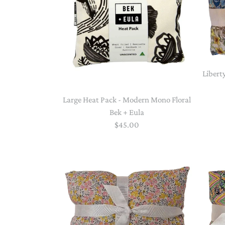
Libert
Large Heat Pack - Modern Mono Floral
Bek + Eula
$45.00