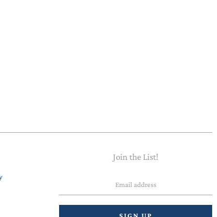
Join the List!
Email
y
address