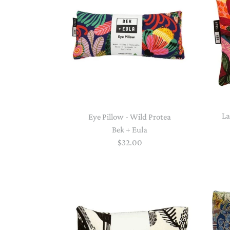
La
Eye Pillow - Wild Protea
Bek + Eula
$32.00