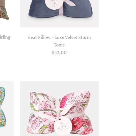
irling
Heat Pillow - Luxe Velvet Storm
Tonic
$42.00