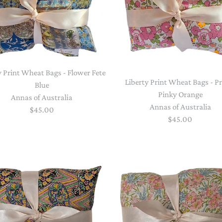
y Print Wheat Bags - Flower Fete
Liberty Print Wheat Bags - P
Blue
Pinky Orange
Annas of Australia
Annas of Australia
$45.00
$45.00