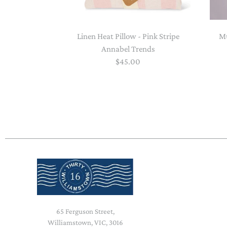
Linen Heat Pillow - Pink Stripe
Mu
Annabel Trends
$45.00
65 Ferguson Street,
Williamstown, VIC, 3016