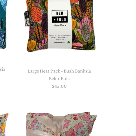
PAPER PLACEMATS
TOPPERS
SERVING WARE
TWIST FAN
UMBRELLAS
WINTER HATS
sia
Large Heat Pack - Bush Banksia
Bek + Eula
$45.00