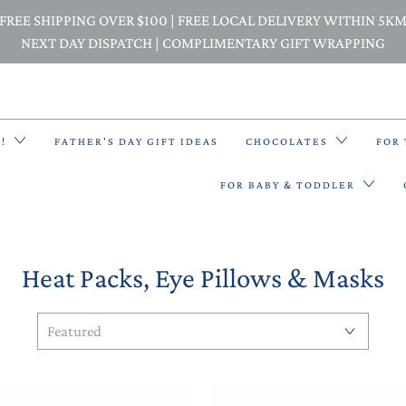
FREE SHIPPING OVER $100 | FREE LOCAL DELIVERY WITHIN 5K
NEXT DAY DISPATCH | COMPLIMENTARY GIFT WRAPPING
E!
FATHER'S DAY GIFT IDEAS
CHOCOLATES
FOR
FOR BABY & TODDLER
Heat Packs, Eye Pillows & Masks
BACK PACKS
BIBS & BANDANA BIBS
BEANIES