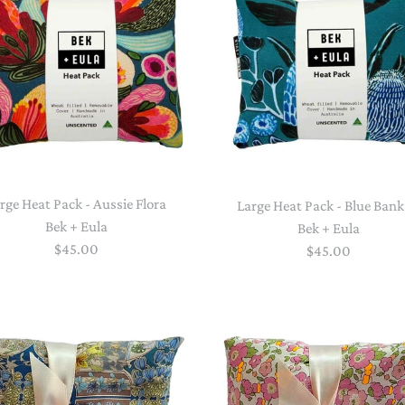
STACKING/ACTIVITY TOYS &
PUZZLES
rge Heat Pack - Aussie Flora
Large Heat Pack - Blue Bank
Bek + Eula
Bek + Eula
$45.00
$45.00