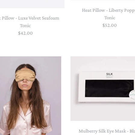
Heat Pillow - Liberty Pop
Tonic
 Pillow - Luxe Velvet Seafoam
$52.00
Tonic
$42.00
Mulberry Silk Eye Mask - Bl