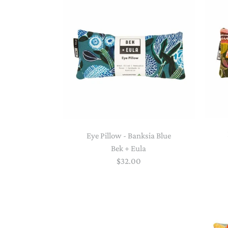
Eye Pillow - Banksia Blue
Bek + Eula
$32.00