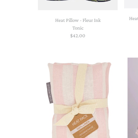
Heat
Heat Pillow - Fleur Ink
Tonic
$42.00