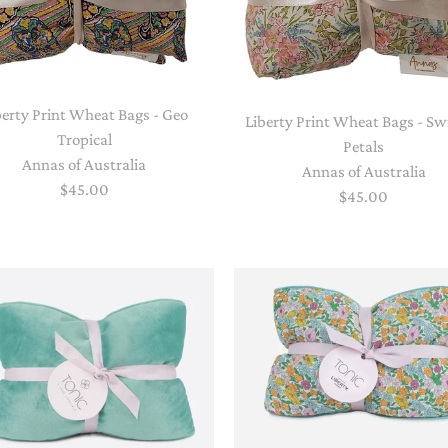
berty Print Wheat Bags - Geo
Liberty Print Wheat Bags - Sw
Tropical
Petals
Annas of Australia
Annas of Australia
$45.00
$45.00