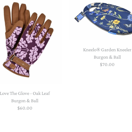
STACKING/ACTIVITY TOYS &
PUZZLES
Kneelo® Garden Kneeler
Burgon & Ball
$70.00
Love The Glove - Oak Leaf
Burgon & Ball
$60.00