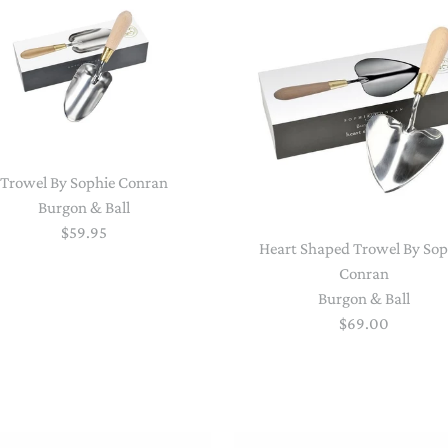
NAPPY CHANGE
BODYSUITS & SINGLETS
PRE-WALKERS, BOOTIES &
GROWSUITS & ROMPERS
DINNERWARE
MITTENS
LUNCH BOXES & DRINK
RAINWEAR
BOTTLES
BEDDING, BLANKETS &
SOCKS & TIGHTS
SWADDLES
Trowel By Sophie Conran
Burgon & Ball
SUN HATS
PLAY MATS
$59.95
Heart Shaped Trowel By Sop
COMFORTERS, TEETHERS &
Conran
SWIM SUN HATS
VAPORISERS & OILS
RATTLES
Burgon & Ball
HEATABLE SOFT TOYS
$69.00
MUSICAL
SOFT TOYS