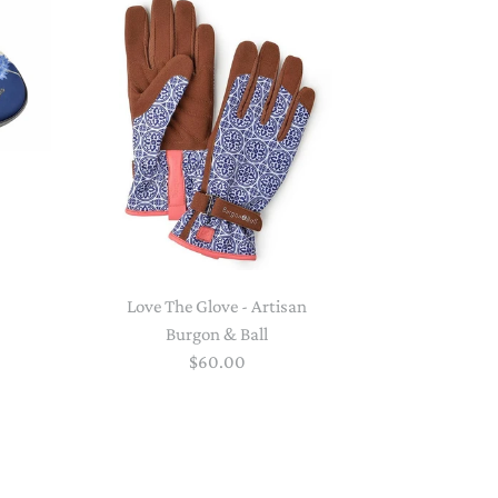
PAPER PLACEMATS
TOPPERS
SERVING WARE
TWIST FAN
UMBRELLAS
WINTER HATS
Love The Glove - Artisan
Burgon & Ball
$60.00