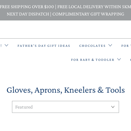
FREE SHIPPING OVER $100 | FREE LOCAL DELIVERY WITHIN 5K
NEXT DAY DISPATCH | COMPLIMENTARY GIFT WRAPPING
E!
FATHER'S DAY GIFT IDEAS
CHOCOLATES
FOR
FOR BABY & TODDLER
Gloves, Aprons, Kneelers & Tools
BACK PACKS
BIBS & BANDANA BIBS
BEANIES