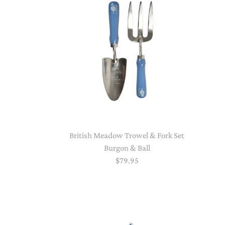
British Meadow Trowel & Fork Set
Burgon & Ball
$79.95