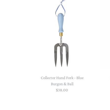
Collector Hand Fork - Blue
Burgon & Ball
$38.00