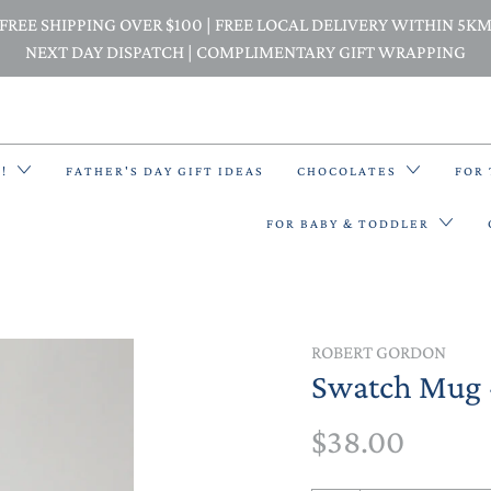
FREE SHIPPING OVER $100 | FREE LOCAL DELIVERY WITHIN 5K
NEXT DAY DISPATCH | COMPLIMENTARY GIFT WRAPPING
E!
FATHER'S DAY GIFT IDEAS
CHOCOLATES
FOR
FOR BABY & TODDLER
BACK PACKS
ROBERT GORDON
Swatch Mug 
BIBS & BANDANA BIBS
$38.00
BEANIES