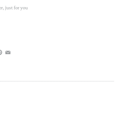
PAPER PLACEMATS
, just for you
TOPPERS
SERVING WARE
TWIST FAN
UMBRELLAS
WINTER HATS