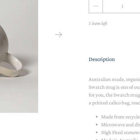
Qty
NAPPY CHANGE
BODYSUITS & SINGLETS
PRE-WALKERS, BOOTIES &
GROWSUITS & ROMPERS
DINNERWARE
1 item left
MITTENS
LUNCH BOXES & DRINK
RAINWEAR
BOTTLES
BEDDING, BLANKETS &
SOCKS & TIGHTS
SWADDLES
Description
SUN HATS
PLAY MATS
Australian made, organi
COMFORTERS, TEETHERS &
SWIM SUN HATS
VAPORISERS & OILS
RATTLES
Swatch mug is one of ou
for you, the Swatch mug 
HEATABLE SOFT TOYS
a printed calico bag, read
MUSICAL
Made from recycle
Microwave and di
SOFT TOYS
High Fired stone