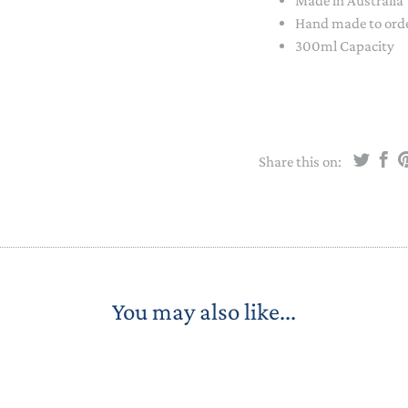
Made in Australia
STACKING/ACTIVITY TOYS &
Hand made to order
PUZZLES
300ml Capacity
Share this on:
You may also like...