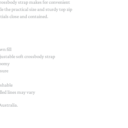
crossbody strap makes for convenient
PAPER PLACEMATS
e the practical size and sturdy top zip
TOPPERS
tials close and contained.
SERVING WARE
TWIST FAN
UMBRELLAS
wn fill
WINTER HATS
ustable soft crossbody strap
roomy
osure
t
shable
led lines may vary
Australia.