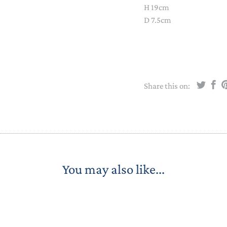
H 19cm
D 7.5cm
Share this on:
You may also like...