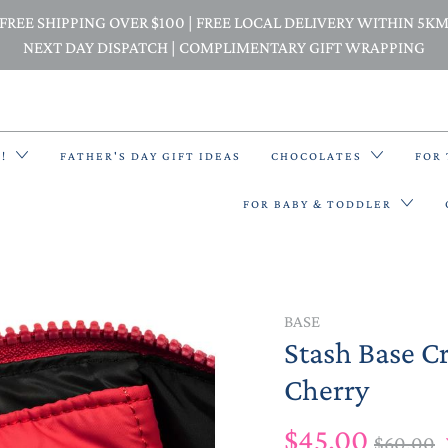
FREE SHIPPING OVER $100 | FREE LOCAL DELIVERY WITHIN 5K
NEXT DAY DISPATCH | COMPLIMENTARY GIFT WRAPPING
E!
FATHER'S DAY GIFT IDEAS
CHOCOLATES
FOR
FOR BABY & TODDLER
BACK PACKS
BASE
Stash Base C
BIBS & BANDANA BIBS
Cherry
BEANIES
$45.00
$60.00