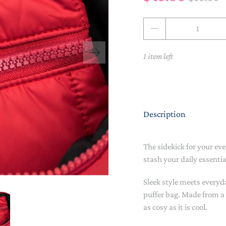
NAPPY CHANGE
BODYSUITS & SINGLETS
Qty
PRE-WALKERS, BOOTIES &
GROWSUITS & ROMPERS
DINNERWARE
MITTENS
1 item left
LUNCH BOXES & DRINK
RAINWEAR
BOTTLES
BEDDING, BLANKETS &
SOCKS & TIGHTS
SWADDLES
Description
SUN HATS
PLAY MATS
COMFORTERS, TEETHERS &
SWIM SUN HATS
VAPORISERS & OILS
RATTLES
The sidekick for your ev
stash your daily essentia
HEATABLE SOFT TOYS
Sleek style meets everyd
MUSICAL
puffer bag. Made from a c
as cosy as it is cool.
SOFT TOYS