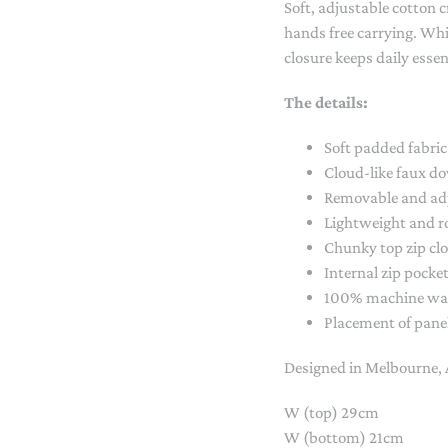
Soft, adjustable cotton 
STACKING/ACTIVITY TOYS &
hands free carrying. Whil
PUZZLES
closure keeps daily essen
The details:
Soft padded fabric
Cloud-like faux do
Removable and adj
Lightweight and 
Chunky top zip cl
Internal zip pocke
100% machine wa
Placement of panel
Designed in Melbourne, 
W (top) 29cm
W (bottom) 21cm