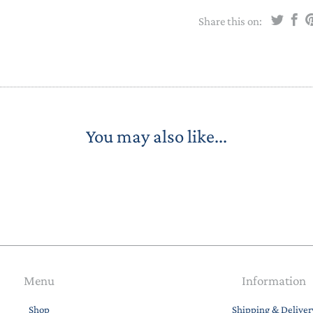
STACKING/ACTIVITY TOYS &
Share this on:
PUZZLES
You may also like...
Menu
Information
Shop
Shipping & Deliver