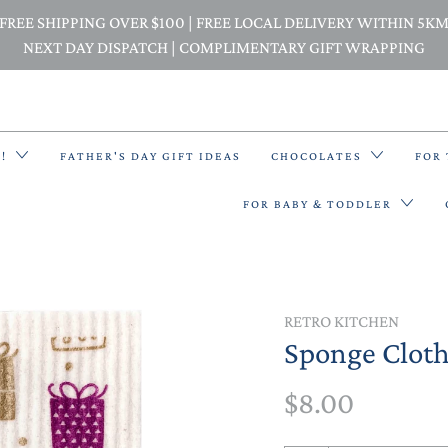
FREE SHIPPING OVER $100 | FREE LOCAL DELIVERY WITHIN 5K
NEXT DAY DISPATCH | COMPLIMENTARY GIFT WRAPPING
E!
FATHER'S DAY GIFT IDEAS
CHOCOLATES
FOR
FOR BABY & TODDLER
BACK PACKS
RETRO KITCHEN
Sponge Cloth 
BIBS & BANDANA BIBS
$8.00
BEANIES