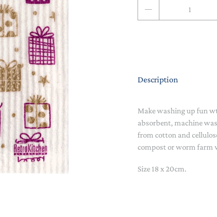
Qty
NAPPY CHANGE
BODYSUITS & SINGLETS
PRE-WALKERS, BOOTIES &
GROWSUITS & ROMPERS
DINNERWARE
MITTENS
LUNCH BOXES & DRINK
RAINWEAR
BOTTLES
BEDDING, BLANKETS &
Description
SOCKS & TIGHTS
SWADDLES
SUN HATS
PLAY MATS
Make washing up fun wth
absorbent, machine wa
COMFORTERS, TEETHERS &
SWIM SUN HATS
VAPORISERS & OILS
RATTLES
from cotton and cellulos
compost or worm farm 
HEATABLE SOFT TOYS
Size 18 x 20cm.
MUSICAL
SOFT TOYS