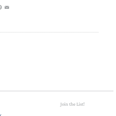
PAPER PLACEMATS
TOPPERS
SERVING WARE
TWIST FAN
UMBRELLAS
WINTER HATS
Join the List!
Email
y