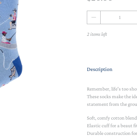
NAPPY CHANGE
BODYSUITS & SINGLETS
Qty
PRE-WALKERS, BOOTIES &
GROWSUITS & ROMPERS
DINNERWARE
MITTENS
2 items left
LUNCH BOXES & DRINK
RAINWEAR
BOTTLES
BEDDING, BLANKETS &
SOCKS & TIGHTS
SWADDLES
Description
SUN HATS
PLAY MATS
COMFORTERS, TEETHERS &
SWIM SUN HATS
VAPORISERS & OILS
RATTLES
Remember, life's too shor
These socks make the ide
HEATABLE SOFT TOYS
statement from the gro
MUSICAL
Soft, comfy cotton blend
Elastic cuff for a beaut fi
SOFT TOYS
Durable construction for