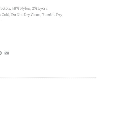
PAPER PLACEMATS
otton, 48% Nylon, 2% Lycra
TOPPERS
Cold, Do Not Dry Clean, Tumble Dry
SERVING WARE
h
TWIST FAN
UMBRELLAS
WINTER HATS