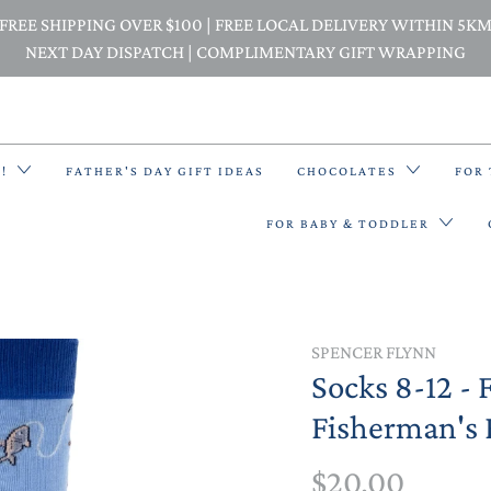
FREE SHIPPING OVER $100 | FREE LOCAL DELIVERY WITHIN 5K
NEXT DAY DISPATCH | COMPLIMENTARY GIFT WRAPPING
E!
FATHER'S DAY GIFT IDEAS
CHOCOLATES
FOR
FOR BABY & TODDLER
BACK PACKS
SPENCER FLYNN
Socks 8-12 - 
BIBS & BANDANA BIBS
Fisherman's 
BEANIES
$20.00