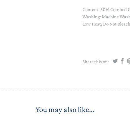
STACKING/ACTIVITY TOYS &
Content: 50% Combed C
PUZZLES
Washing: Machine Wash 
Low Heat, Do Not Bleac
Share this on:
You may also like...