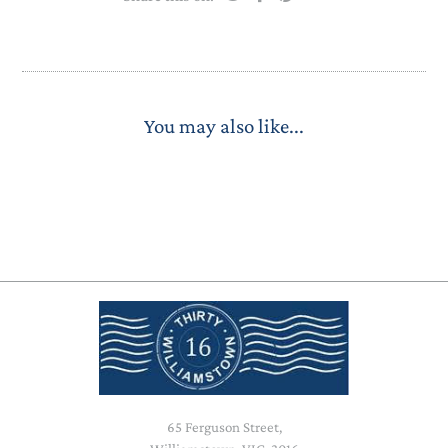
You may also like...
65 Ferguson Street,