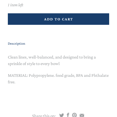
1 item left
ADD TO CART
Description
Clean lines, well-balanced, and designed to bring a
sprinkle of style to every bowl
MATERIAL: Polypropylene. food grade, BPA and Phthalate
free.
Share this on: