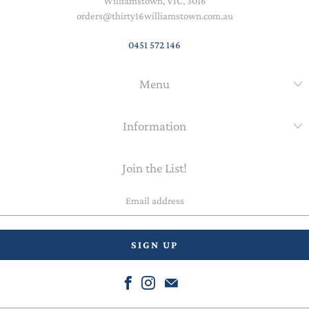
Williamstown, VIC, 3016
orders@thirty16williamstown.com.au
0451 572 146
Menu
Information
Join the List!
Email
address