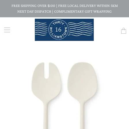
FREE SHIPPING OVER $100 | FREE LOCAL DELIVERY WITHIN 5KM
NEXT DAY DISPATCH | COMPLIMENTARY GIFT WRAPPING
Trans
missi
en.la