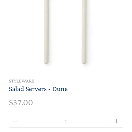
STYLEWARE
Salad Servers - Dune
$37.00
Qty