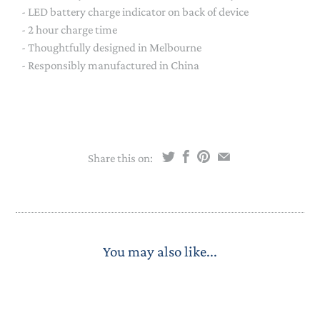
- LED battery charge indicator on back of device
- 2 hour charge time
- Thoughtfully designed in Melbourne
- Responsibly manufactured in China
Share this on:
You may also like...