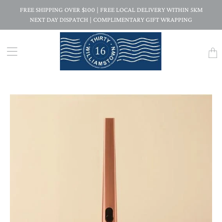
FREE SHIPPING OVER $100 | FREE LOCAL DELIVERY WITHIN 5KM
NEXT DAY DISPATCH | COMPLIMENTARY GIFT WRAPPING
Trans
missi
en.la