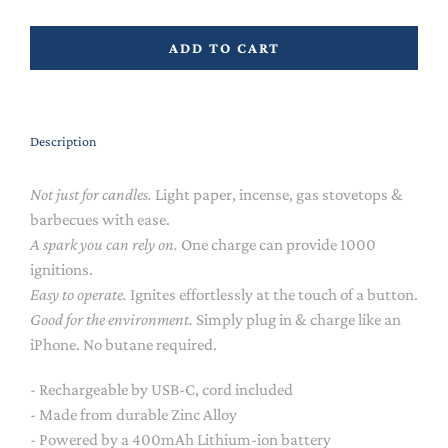
ADD TO CART
Description
Not just for candles.
Light paper, incense, gas stovetops &
barbecues with ease.
A spark you can rely on.
One charge can provide 1000
ignitions.
Easy to operate.
Ignites effortlessly at the touch of a button.
Good for the environment.
Simply plug in & charge like an
iPhone. No butane required.
- Rechargeable by USB-C, cord included
- Made from durable Zinc Alloy
- Powered by a 400mAh Lithium-ion battery