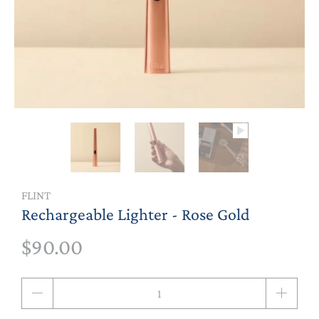
FLINT
Rechargeable Lighter - Rose Gold
$90.00
Qty