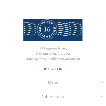
65 Ferguson Street,
Williamstown, VIC, 3016
orders@thirty16williamstown.com.au
0451 572 146
Menu
Information