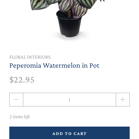
FLORAL INTERIORS
Peperomia Watermelon in Pot
$22.95
Qty
2 items left
ADD TO CART