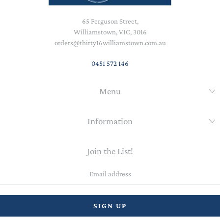
65 Ferguson Street,
Williamstown, VIC, 3016
orders@thirty16williamstown.com.au
0451 572 146
Menu
Information
Join the List!
Email
address