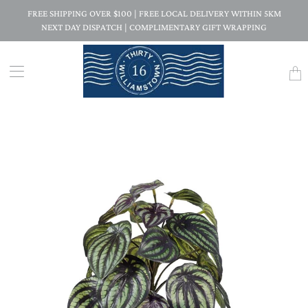
FREE SHIPPING OVER $100 | FREE LOCAL DELIVERY WITHIN 5KM
NEXT DAY DISPATCH | COMPLIMENTARY GIFT WRAPPING
Trans
missi
en.la