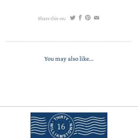
Share this on:
You may also like...