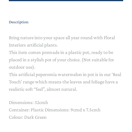
Description
Bring nature into your space all year round with Floral
Interiors artificial plants.
This item comes premade in a plastic pot, ready to be
placed in a stylish pot of your choice. (Not suitable for
outdoor use).
This artificial peperomia watermelon in pot is in our ‘Real
Touch’ range which means the leaves and foliage have a
realistic soft “feel”, almost natural.
Dimensions:
32cmh
Container: Plastic Dimensions:
9cmd x 7.5cmh
Colour: Dark Green