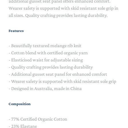
additional gusset seat panel offers enhanced comfort.
Wearer safety is supported with skid resistant sole grip in
all sizes. Quality crafting provides lasting durability.
Features
- Beautifully textured melange rib knit
- Cotton blend with certified organic yarn
- Elasticised waist for adjustable sizing
- Quality crafting provides lasting durability
- Additional gusset seat panel for enhanced comfort
- Wearer safety is supported with skid resistant sole grip
- Designed in Australia, made in China
Composition
- 77% Certified Organic Cotton
- 23% Elastane