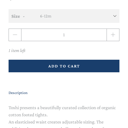
Size
Qty
1 item left
ADD TO CART
Description
Toshi presents a beautifully curated collection of organic
cotton footed tights.
An elasticised waist creates adjustable sizing. The