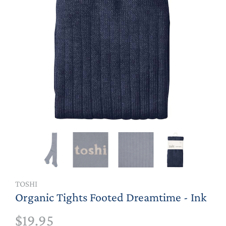
TOSHI
Organic Tights Footed Dreamtime - Ink
$19.95