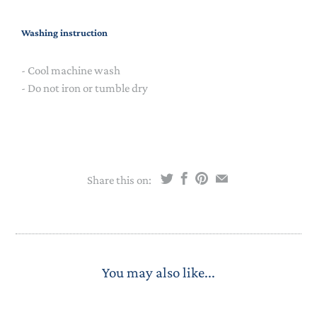
Washing instruction
- Cool machine wash
- Do not iron or tumble dry
Share this on:
You may also like...