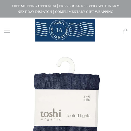
FREE SHIPPING OVER $100 | FREE LOCAL DELIVERY WITHIN 5KM
NEXT DAY DISPATCH | COMPLIMENTARY GIFT WRAPPING
Trans
missi
en.la