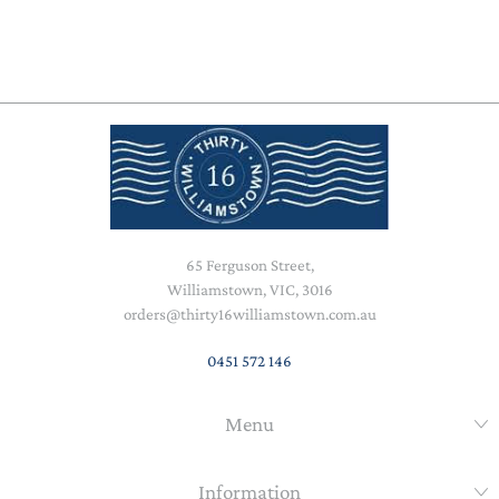
65 Ferguson Street,
Williamstown, VIC, 3016
orders@thirty16williamstown.com.au
0451 572 146
Menu
Information