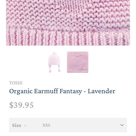
TOSHI
Organic Earmuff Fantasy - Lavender
$39.95
Size