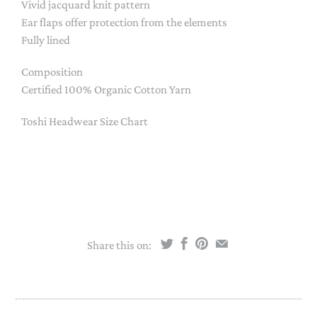
Vivid jacquard knit pattern
Ear flaps offer protection from the elements
Fully lined
Composition
Certified 100% Organic Cotton Yarn
Toshi Headwear Size Chart
Share this on: