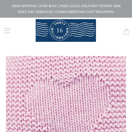
FREE SHIPPING OVER $100 | FREE LOCAL DELIVERY WITHIN 5KM
NEXT DAY DISPATCH | COMPLIMENTARY GIFT WRAPPING
Trans
missi
en.la