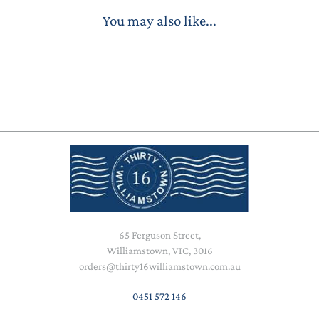
You may also like...
65 Ferguson Street,
Williamstown, VIC, 3016
orders@thirty16williamstown.com.au
0451 572 146