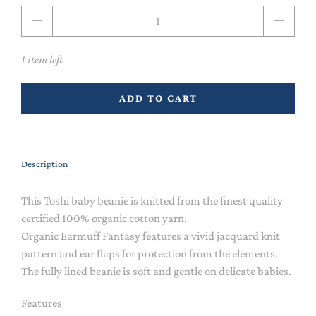
Qty
1 item left
ADD TO CART
Description
This Toshi baby beanie is knitted from the finest quality
certified 100% organic cotton yarn.
Organic Earmuff Fantasy features a vivid jacquard knit
pattern and ear flaps for protection from the elements.
The fully lined beanie is soft and gentle on delicate babies.
Features