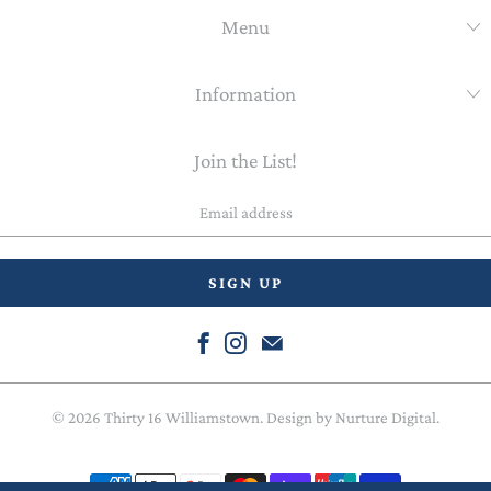
Menu
Information
Join the List!
Email
address
© 2026
Thirty 16 Williamstown
. Design by
Nurture Digital
.