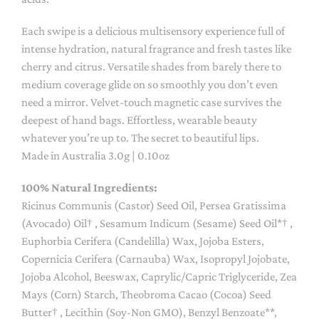
Each swipe is a delicious multisensory experience full of
intense hydration, natural fragrance and fresh tastes like
cherry and citrus. Versatile shades from barely there to
medium coverage glide on so smoothly you don’t even
need a mirror. Velvet-touch magnetic case survives the
deepest of hand bags. Effortless, wearable beauty
whatever you’re up to. The secret to beautiful lips.
Made in Australia 3.0g | 0.10oz
100% Natural Ingredients:
Ricinus Communis (Castor) Seed Oil, Persea Gratissima
(Avocado) Oil† , Sesamum Indicum (Sesame) Seed Oil*† ,
Euphorbia Cerifera (Candelilla) Wax, Jojoba Esters,
Copernicia Cerifera (Carnauba) Wax, Isopropyl Jojobate,
Jojoba Alcohol, Beeswax, Caprylic/Capric Triglyceride, Zea
Mays (Corn) Starch, Theobroma Cacao (Cocoa) Seed
Butter† , Lecithin (Soy-Non GMO), Benzyl Benzoate**,