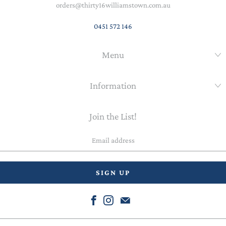
orders@thirty16williamstown.com.au
0451 572 146
Menu
Information
Join the List!
Email
address