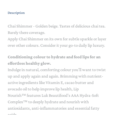
Description
Chai Shimmer - Golden beige. Tastes of delicious chai tea.
Barely there coverage.
Apply Chai Shimmer on its own for subtle sparkle or layer
over other colours. Consider it your go-to daily lip luxury.
Conditioning colour to hydrate and feed lips for an
effortless healthy glow.
Indulge in natural, comforting colour you’ll want to twist
up and apply again and again. Brimming with nutrient-
active ingredients like Vitamin E, cacao butter and
avocado oil to help improve lip health, Lip
Nourish™ features Luk Beautifood’s AAA Hydra-Soft
Complex™ to deeply hydrate and nourish with
antioxidants, anti-inflammatories and essential fatty
acids.