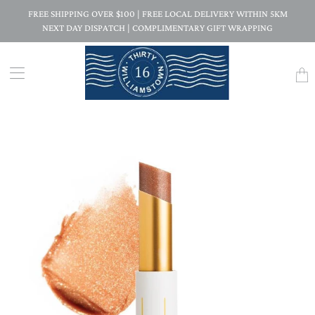
FREE SHIPPING OVER $100 | FREE LOCAL DELIVERY WITHIN 5KM
NEXT DAY DISPATCH | COMPLIMENTARY GIFT WRAPPING
Trans
missi
en.la