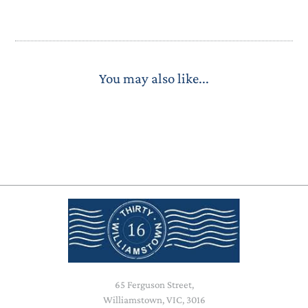
You may also like...
65 Ferguson Street,
Williamstown, VIC, 3016