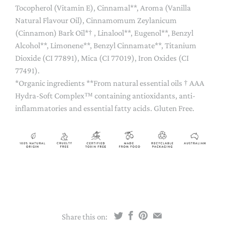
Tocopherol (Vitamin E), Cinnamal**, Aroma (Vanilla
Natural Flavour Oil), Cinnamomum Zeylanicum
(Cinnamon) Bark Oil*† , Linalool**, Eugenol**, Benzyl
Alcohol**, Limonene**, Benzyl Cinnamate**, Titanium
Dioxide (CI 77891), Mica (CI 77019), Iron Oxides (CI
77491).
*Organic ingredients **From natural essential oils † AAA
Hydra-Soft Complex™ containing antioxidants, anti-
inflammatories and essential fatty acids. Gluten Free.
Share this on: