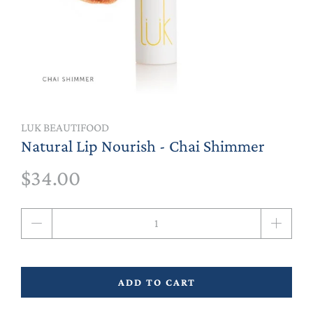
LUK BEAUTIFOOD
Natural Lip Nourish - Chai Shimmer
$34.00
Qty
ADD TO CART