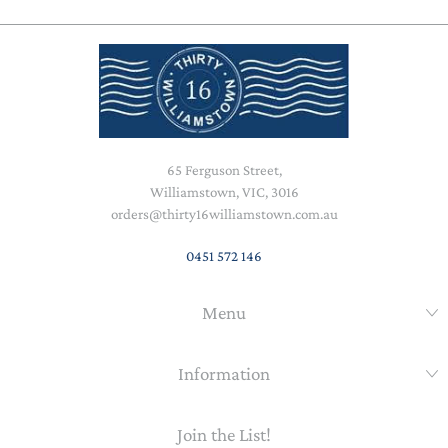
65 Ferguson Street,
Williamstown, VIC, 3016
orders@thirty16williamstown.com.au
0451 572 146
Menu
Information
Join the List!