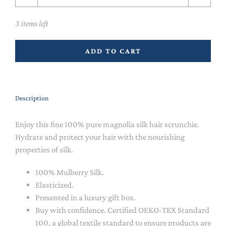
3 items left
ADD TO CART
Description
Enjoy this fine 100% pure magnolia silk hair scrunchie.
Hydrate and protect your hair with the nourishing
properties of silk.
100% Mulberry Silk.
Elasticized.
Presented in a luxury gift box.
Buy with confidence. Certified OEKO-TEX Standard
100, a global textile standard to ensure products are