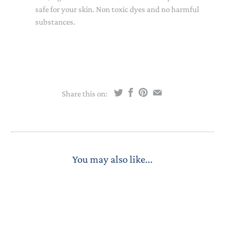
safe for your skin. Non toxic dyes and no harmful
substances.
Share this on:
You may also like...