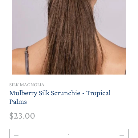
SILK MAGNOLIA
Mulberry Silk Scrunchie - Tropical
Palms
$23.00
Qty