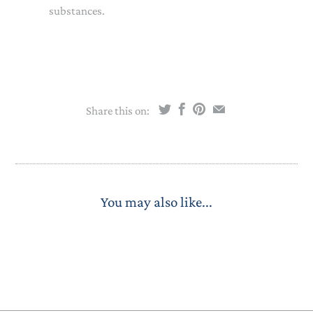
substances.
Share this on:
You may also like...