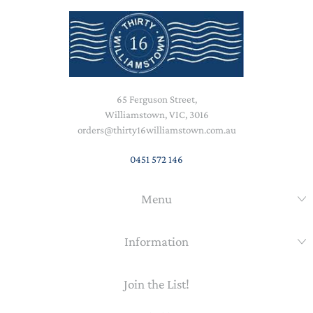
65 Ferguson Street,
Williamstown, VIC, 3016
orders@thirty16williamstown.com.au
0451 572 146
Menu
Information
Join the List!
Email