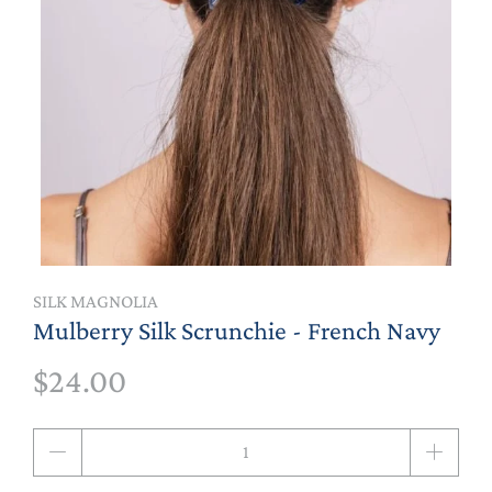
SILK MAGNOLIA
Mulberry Silk Scrunchie - French Navy
$24.00
Qty