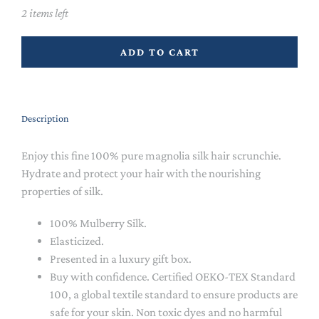
2 items left
ADD TO CART
Description
Enjoy this fine 100% pure magnolia silk hair scrunchie.
Hydrate and protect your hair with the nourishing
properties of silk.
100% Mulberry Silk.
Elasticized.
Presented in a luxury gift box.
Buy with confidence. Certified OEKO-TEX Standard
100, a global textile standard to ensure products are
safe for your skin. Non toxic dyes and no harmful