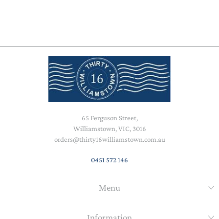
65 Ferguson Street,
Williamstown, VIC, 3016
orders@thirty16williamstown.com.au
0451 572 146
Menu
Information