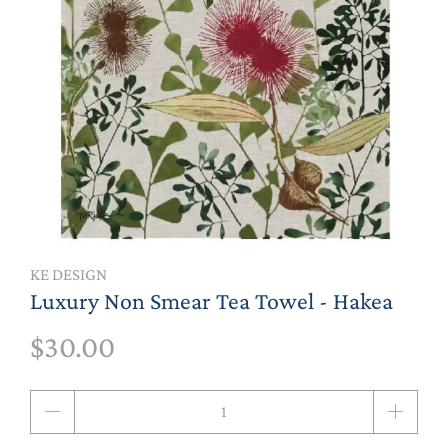
KE DESIGN
Luxury Non Smear Tea Towel - Hakea
$30.00
Qty