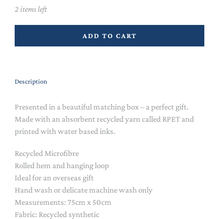
2 items left
ADD TO CART
Description
Presented in a beautiful matching box – a perfect gift.
Made with an absorbent recycled yarn called RPET and
printed with water based inks.
Recycled Microfibre
Rolled hem and hanging loop
Ideal for an overseas gift
Hand wash or delicate machine wash only
Measurements: 75cm x 50cm
Fabric: Recycled synthetic