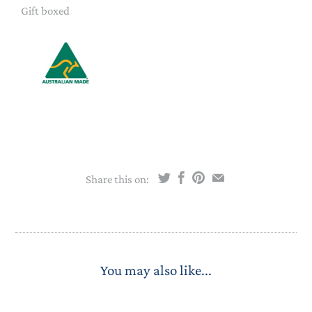
Gift boxed
Share this on:
You may also like...