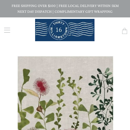
FREE SHIPPING OVER $100 | FREE LOCAL DELIVERY WITHIN 5KM
NEXT DAY DISPATCH | COMPLIMENTARY GIFT WRAPPING
Trans
missi
en.la