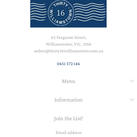
65 Ferguson Street,
Williamstown, VIC, 3016
orders@thirty16williamstown.com.au
0451 572 146
Menu
Information
Join the List!
Email
address