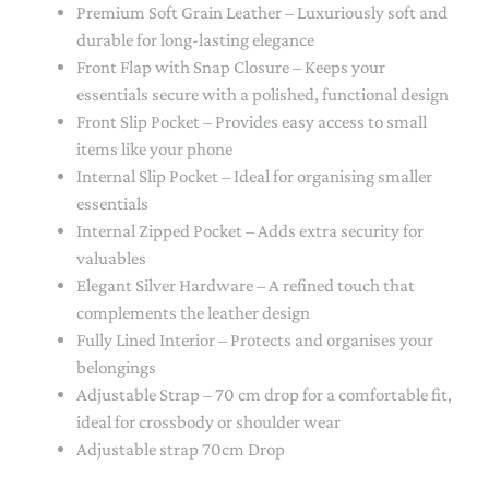
Premium Soft Grain Leather – Luxuriously soft and
durable for long-lasting elegance
Front Flap with Snap Closure – Keeps your
essentials secure with a polished, functional design
Front Slip Pocket – Provides easy access to small
items like your phone
Internal Slip Pocket – Ideal for organising smaller
essentials
Internal Zipped Pocket – Adds extra security for
valuables
Elegant Silver Hardware – A refined touch that
complements the leather design
Fully Lined Interior – Protects and organises your
belongings
Adjustable Strap – 70 cm drop for a comfortable fit,
ideal for crossbody or shoulder wear
Adjustable strap 70cm Drop