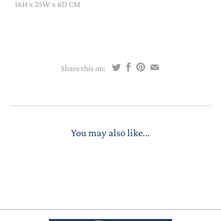
16H x 25W x 6D CM
Share this on:
You may also like...