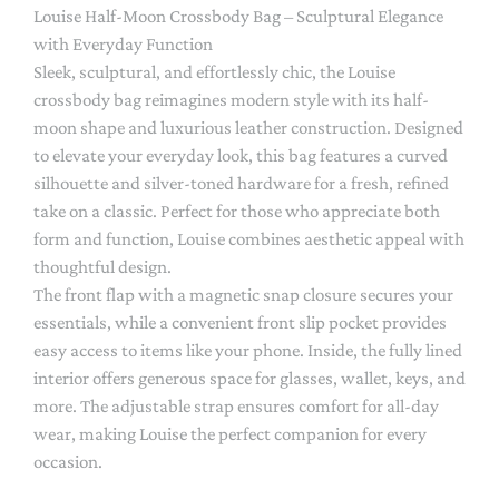
Louise Half-Moon Crossbody Bag – Sculptural Elegance
with Everyday Function
Sleek, sculptural, and effortlessly chic, the Louise
crossbody bag reimagines modern style with its half-
moon shape and luxurious leather construction. Designed
to elevate your everyday look, this bag features a curved
silhouette and silver-toned hardware for a fresh, refined
take on a classic. Perfect for those who appreciate both
form and function, Louise combines aesthetic appeal with
thoughtful design.
The front flap with a magnetic snap closure secures your
essentials, while a convenient front slip pocket provides
easy access to items like your phone. Inside, the fully lined
interior offers generous space for glasses, wallet, keys, and
more. The adjustable strap ensures comfort for all-day
wear, making Louise the perfect companion for every
occasion.