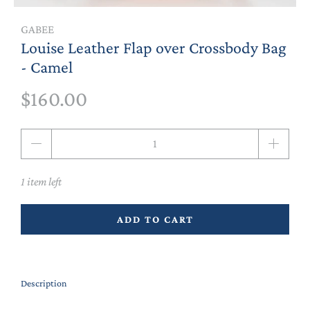
GABEE
Louise Leather Flap over Crossbody Bag
- Camel
$160.00
Qty
1 item left
ADD TO CART
Description