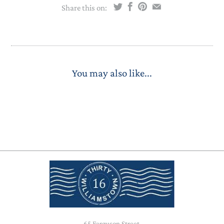
Share this on:
You may also like...
65 Ferguson Street,