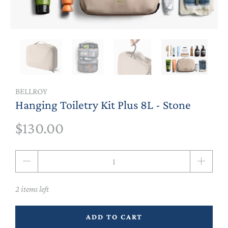
BELLROY
Hanging Toiletry Kit Plus 8L - Stone
$130.00
Qty
2 items left
ADD TO CART