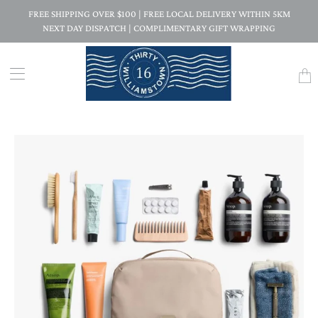
FREE SHIPPING OVER $100 | FREE LOCAL DELIVERY WITHIN 5KM
NEXT DAY DISPATCH | COMPLIMENTARY GIFT WRAPPING
Trans
missi
en.la