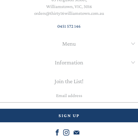
Williamstown, VIC, 3016
orders@thirty16williamstown.com.au
0451 572 146
Menu
Information
Join the List!
Email
address