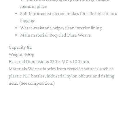
items in place
Soft fabric construction makes for a flexible fit into
luggage
Water-resistant, wipe-clean interior lining
Main material:
Recycled Dura Weave
Capacity 8L
Weight
400g
External Dimensions
230 × 310 × 100 mm
Materials We use fabrics from recycled sources such as
plastic PET bottles, industrial nylon offcuts and fishing
nets. (See composition.)