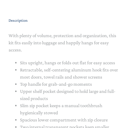
Description
With plenty of volume, protection and organization, this
kit fits easily into luggage and happily hangs for easy
access.
Sits upright, hangs or folds out flat for easy access
Retractable, self-centering aluminum hook fits over
most doors, towel rails and shower screens
Top handle for grab-and-go moments
Upper shelf pocket designed to hold large and full-
sized products
Slim zip pocket keeps a manual toothbrush
hygienically stowed
Spacious lower compartment with zip closure
Two internal transparent pockets keep smaller