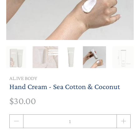
AL.IVE BODY
Hand Cream - Sea Cotton & Coconut
$30.00
Qty