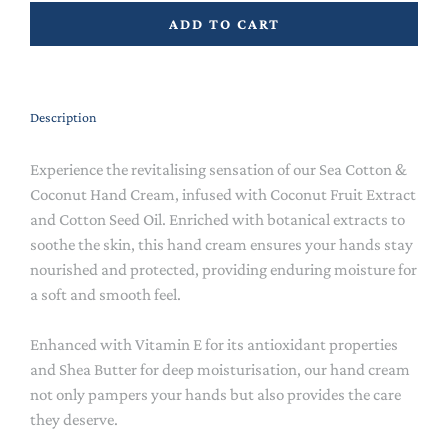
ADD TO CART
Description
Experience the revitalising sensation of our Sea Cotton &
Coconut Hand Cream, infused with Coconut Fruit Extract
and Cotton Seed Oil. Enriched with botanical extracts to
soothe the skin, this hand cream ensures your hands stay
nourished and protected, providing enduring moisture for
a soft and smooth feel.
Enhanced with Vitamin E for its antioxidant properties
and Shea Butter for deep moisturisation, our hand cream
not only pampers your hands but also provides the care
they deserve.