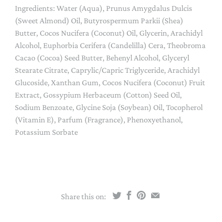
Ingredients: Water (Aqua), Prunus Amygdalus Dulcis
(Sweet Almond) Oil, Butyrospermum Parkii (Shea)
Butter, Cocos Nucifera (Coconut) Oil, Glycerin, Arachidyl
Alcohol, Euphorbia Cerifera (Candelilla) Cera, Theobroma
Cacao (Cocoa) Seed Butter, Behenyl Alcohol, Glyceryl
Stearate Citrate, Caprylic/Capric Triglyceride, Arachidyl
Glucoside, Xanthan Gum, Cocos Nucifera (Coconut) Fruit
Extract, Gossypium Herbaceum (Cotton) Seed Oil,
Sodium Benzoate, Glycine Soja (Soybean) Oil, Tocopherol
(Vitamin E), Parfum (Fragrance), Phenoxyethanol,
Potassium Sorbate
Share this on: