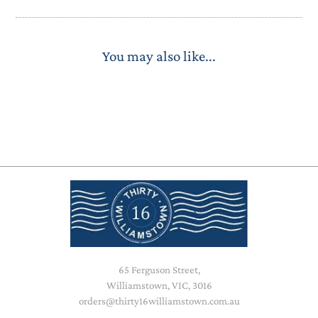
You may also like...
65 Ferguson Street,
Williamstown, VIC, 3016
orders@thirty16williamstown.com.au