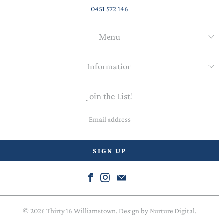
0451 572 146
Menu
Information
Join the List!
Email
address
© 2026
Thirty 16 Williamstown
. Design by
Nurture Digital
.