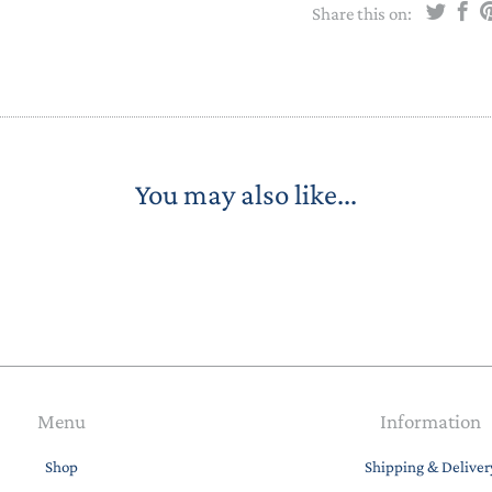
Share this on:
You may also like...
Menu
Information
Shop
Shipping & Deliver