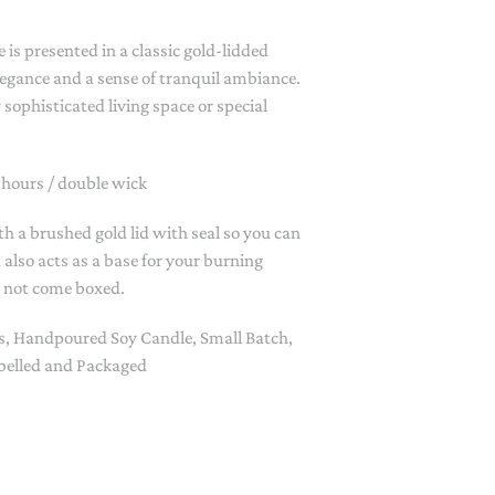
PAPER PLACEMATS
 is presented in a classic gold-lidded
TOPPERS
SERVING WARE
elegance and a sense of tranquil ambiance.
 sophisticated living space or special
TWIST FAN
UMBRELLAS
 hours / double wick
WINTER HATS
th a brushed gold lid with seal so you can
d also acts as a base for your burning
o not come boxed.
s, Handpoured Soy Candle, Small Batch,
elled and Packaged