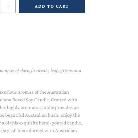
BAGS
CLOTHING PROTECTORS
ADD TO CART
HEAT PACKS, EYE PILLOWS &
JEWELLERY BOXES
MASKS
MANICURE SETS
DIFFUSERS
NECKLACES
MASKS & SCRUBS
NAIL POLISH
FLAMELESS CANDLES
GARDEN ACCESSORIES
MOTHER & BABY SKIN CARE
BEANIES, SCARVES & GLOVES
LAVENDER SACHETS
GLOVES, APRONS, KNEELERS
APRONS, MITTS & TEA
& TOOLS
TOWELS
SHOWER CAPS & HAIR WRAPS
COIN PURSES & WALLETS
ROOM SPRAY
PET ACCESSORIES
FRIDGE MAGNETS & JOTTERS
n notes of clove, fir needle, leafy greens and
SOAPS
GLASSES CASES
AT THE SINK
luxurious aromas of the Australian
HAIR ACCESSORIES
GLASSES & JUGS
aliana Boxed Soy Candle. Crafted with
 this highly aromatic candle provides an
HANKIES
MUGS, CUPS & COASTERS
the beautiful Australian bush. Enjoy the
a of this exquisite hand-poured candle,
SOCKS
NAPKINS
 a stylish box adorned with Australian
SUN HATS