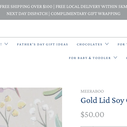
FREE SHIPPING OVER $100 | FREE LOCAL DELIVERY WITHIN 5K
NEXT DAY DISPATCH | COMPLIMENTARY GIFT WRAPPING
E!
FATHER'S DAY GIFT IDEAS
CHOCOLATES
FOR
FOR BABY & TODDLER
BACK PACKS
MEERABOO
Gold Lid Soy 
BIBS & BANDANA BIBS
$50.00
BEANIES