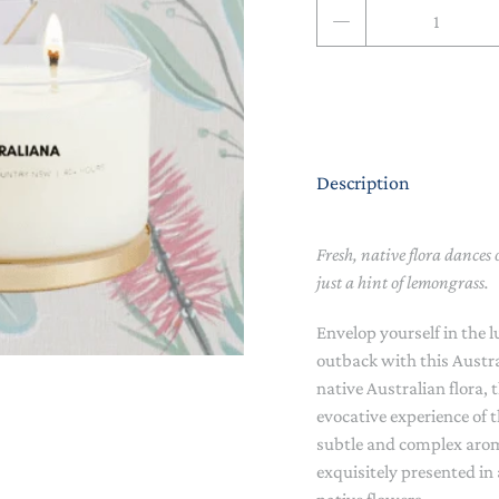
Qty
NAPPY CHANGE
BODYSUITS & SINGLETS
PRE-WALKERS, BOOTIES &
GROWSUITS & ROMPERS
DINNERWARE
MITTENS
LUNCH BOXES & DRINK
RAINWEAR
BOTTLES
BEDDING, BLANKETS &
Description
SOCKS & TIGHTS
SWADDLES
SUN HATS
PLAY MATS
Fresh, native flora dances o
just a hint of lemongrass.
COMFORTERS, TEETHERS &
SWIM SUN HATS
VAPORISERS & OILS
RATTLES
Envelop yourself in the 
HEATABLE SOFT TOYS
outback with this Austr
native Australian flora,
MUSICAL
evocative experience of 
subtle and complex arom
SOFT TOYS
exquisitely presented in