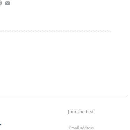
Join the List!
Email
y
address