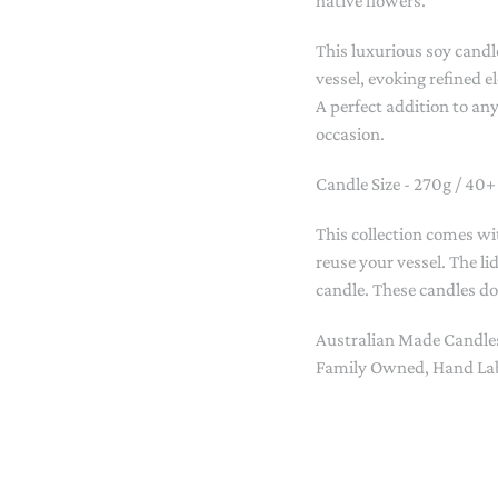
native flowers.
STACKING/ACTIVITY TOYS &
PUZZLES
This luxurious soy candle
vessel, evoking refined 
A perfect addition to any
occasion.
Candle Size - 270g / 40+
This collection comes wi
reuse your vessel. The li
candle. These candles d
Australian Made Candle
Family Owned, Hand Lab