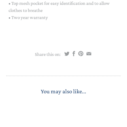
• Top mesh pocket for easy identification and to allow
clothes to breathe
• Two year warranty
Share this on:
You may also like...