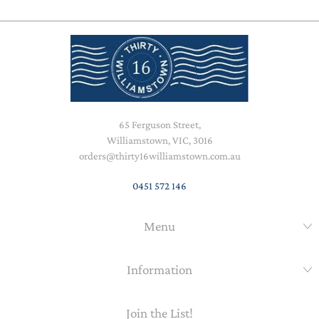
65 Ferguson Street,
Williamstown, VIC, 3016
orders@thirty16williamstown.com.au
0451 572 146
Menu
Information
Join the List!