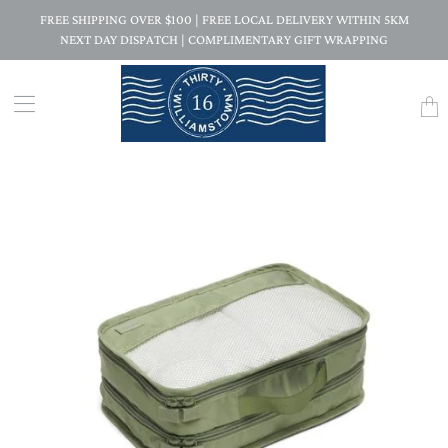
FREE SHIPPING OVER $100 | FREE LOCAL DELIVERY WITHIN 5KM
NEXT DAY DISPATCH | COMPLIMENTARY GIFT WRAPPING
Trans
missi
en.la