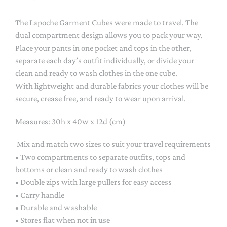
The Lapoche Garment Cubes were made to travel. The
dual compartment design allows you to pack your way.
Place your pants in one pocket and tops in the other,
separate each day’s outfit individually, or divide your
clean and ready to wash clothes in the one cube.
With lightweight and durable fabrics your clothes will be
secure, crease free, and ready to wear upon arrival.
Measures: 30h x 40w x 12d (cm)
Mix and match two sizes to suit your travel requirements
• Two compartments to separate outfits, tops and
bottoms or clean and ready to wash clothes
• Double zips with large pullers for easy access
• Carry handle
• Durable and washable
• Stores flat when not in use