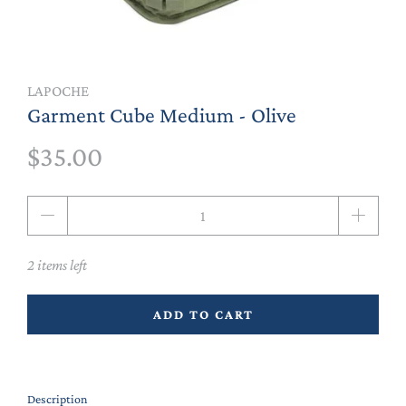
LAPOCHE
Garment Cube Medium - Olive
$35.00
Qty
2 items left
ADD TO CART
Description