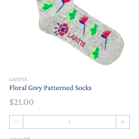
LAFITTE
Floral Grey Patterned Socks
$21.00
Qty
2 items left