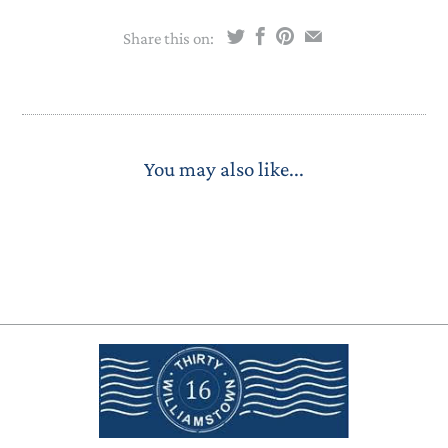
Share this on:
You may also like...