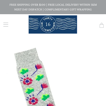
FREE SHIPPING OVER $100 | FREE LOCAL DELIVERY WITHIN 5KM
NEXT DAY DISPATCH | COMPLIMENTARY GIFT WRAPPING
Trans
missi
en.la