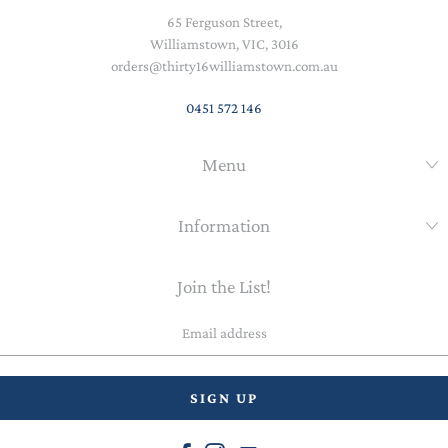
65 Ferguson Street,
Williamstown, VIC, 3016
orders@thirty16williamstown.com.au
0451 572 146
Menu
Information
Join the List!
Email
address