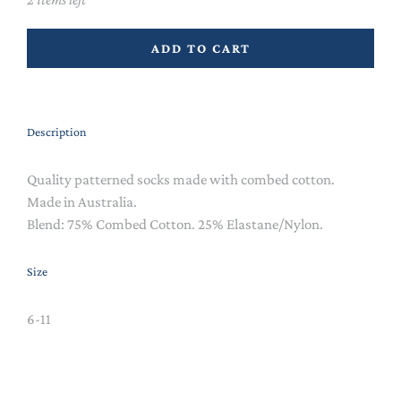
ADD TO CART
Description
Quality patterned socks made with combed cotton.
Made in Australia.
Blend:
75% Combed Cotton. 25% Elastane/Nylon.
Size
6-11