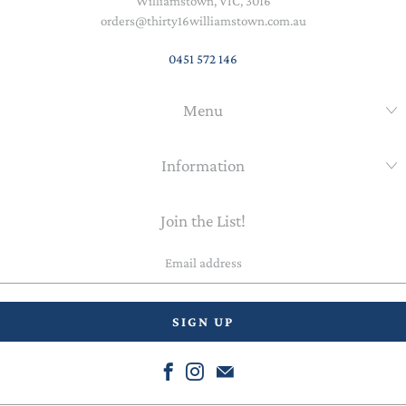
Williamstown, VIC, 3016
orders@thirty16williamstown.com.au
0451 572 146
Menu
Information
Join the List!
Email
address