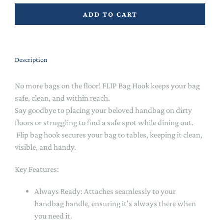
ADD TO CART
Description
No more bags on the floor! FLIP Bag Hook keeps your bag
safe, clean, and within reach.
Say goodbye to placing your beloved handbag on dirty
floors or struggling to find a safe spot while dining out.
Flip bag hook secures your bag to tables, keeping it clean,
visible, and handy.
Key Features:
Always Ready: Attaches seamlessly to your
handbag handle, ensuring it's always there when
you need it.