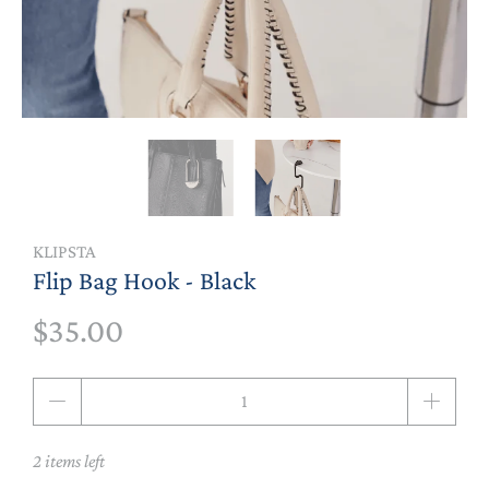
KLIPSTA
Flip Bag Hook - Black
$35.00
Qty
2 items left