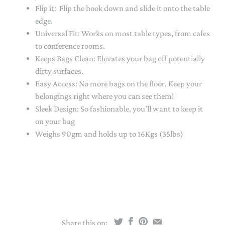
Flip it: Flip the hook down and slide it onto the table
edge.
Universal Fit: Works on most table types, from cafes
to conference rooms.
Keeps Bags Clean: Elevates your bag off potentially
dirty surfaces.
Easy Access: No more bags on the floor. Keep your
belongings right where you can see them!
Sleek Design: So fashionable, you'll want to keep it
on your bag
Weighs 90gm and holds up to 16Kgs (35lbs)
Share this on: