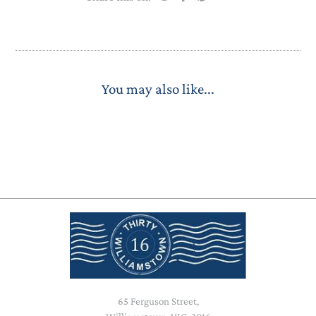
You may also like...
65 Ferguson Street,