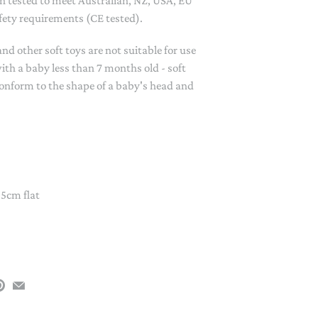
 tested to meet Australian, NZ, USA, EU
PAPER PLACEMATS
fety requirements (CE tested).
TOPPERS
SERVING WARE
 other soft toys are not suitable for use
ith a baby less than 7 months old - soft
TWIST FAN
onform to the shape of a baby's head and
UMBRELLAS
WINTER HATS
 5cm flat