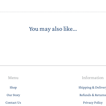
You may also like...
Menu
Information
Shop
Shipping & Deliver
Our Story
Refunds & Returns
Contact Us
Privacy Policy