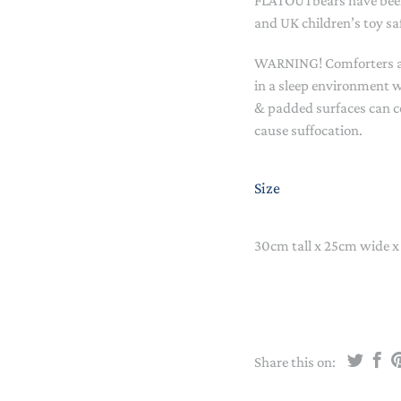
FLATOUTbears have been
STACKING/ACTIVITY TOYS &
and UK children’s toy sa
PUZZLES
WARNING! Comforters and
in a sleep environment w
& padded surfaces can c
cause suffocation.
Size
30cm tall x 25cm wide x
Share this on: