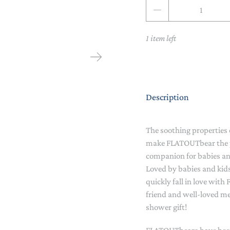
Qty
NAPPY CHANGE
BODYSUITS & SINGLETS
PRE-WALKERS, BOOTIES &
GROWSUITS & ROMPERS
DINNERWARE
1 item left
MITTENS
LUNCH BOXES & DRINK
RAINWEAR
BOTTLES
BEDDING, BLANKETS &
SOCKS & TIGHTS
SWADDLES
Description
SUN HATS
PLAY MATS
The soothing properties
COMFORTERS, TEETHERS &
SWIM SUN HATS
VAPORISERS & OILS
RATTLES
make FLATOUTbear the p
companion for babies an
HEATABLE SOFT TOYS
Loved by babies and kid
quickly fall in love wit
MUSICAL
friend and well-loved m
shower gift!
SOFT TOYS