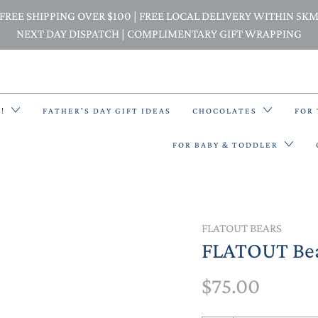
FREE SHIPPING OVER $100 | FREE LOCAL DELIVERY WITHIN 5K
NEXT DAY DISPATCH | COMPLIMENTARY GIFT WRAPPING
E!
FATHER'S DAY GIFT IDEAS
CHOCOLATES
FOR
FOR BABY & TODDLER
BACK PACKS
FLATOUT BEARS
FLATOUT Bea
BIBS & BANDANA BIBS
$75.00
BEANIES