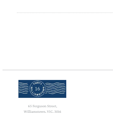
65 Ferguson Street,
Williamstown, VIC, 3016