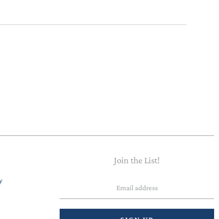
Join the List!
Email
y
address