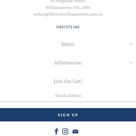
65 Ferguson Street,
Williamstown, VIC, 3016
orders@thirty16williamstown.com.au
0451 572 146
Menu
Information
Join the List!
Email
address