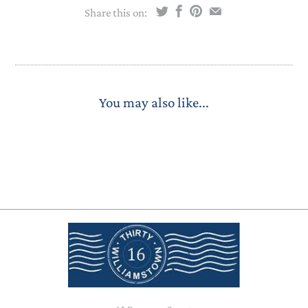
Share this on:
You may also like...