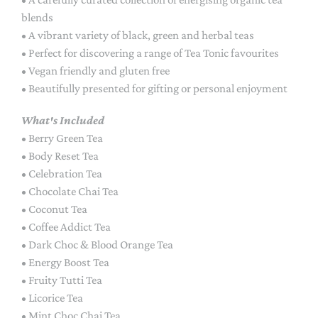
blends
• A vibrant variety of black, green and herbal teas
• Perfect for discovering a range of Tea Tonic favourites
• Vegan friendly and gluten free
• Beautifully presented for gifting or personal enjoyment
What's Included
• Berry Green Tea
• Body Reset Tea
• Celebration Tea
• Chocolate Chai Tea
• Coconut Tea
• Coffee Addict Tea
• Dark Choc & Blood Orange Tea
• Energy Boost Tea
• Fruity Tutti Tea
• Licorice Tea
• Mint Choc Chai Tea