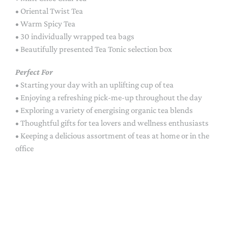
• Oriental Twist Tea
• Warm Spicy Tea
• 30 individually wrapped tea bags
• Beautifully presented Tea Tonic selection box
Perfect For
• Starting your day with an uplifting cup of tea
• Enjoying a refreshing pick-me-up throughout the day
• Exploring a variety of energising organic tea blends
• Thoughtful gifts for tea lovers and wellness enthusiasts
• Keeping a delicious assortment of teas at home or in the
office