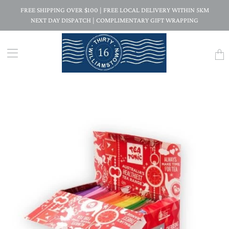
FREE SHIPPING OVER $100 | FREE LOCAL DELIVERY WITHIN 5KM
NEXT DAY DISPATCH | COMPLIMENTARY GIFT WRAPPING
Trans
missi
en.la