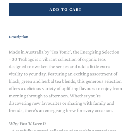
ADD TO CART
Description
Made in Australia by 'Tea Tonic', the Energising Selection
– 30 Teabags is a vibrant collection of organic teas
designed to awaken the senses and add a little extra
vitality to your day. Featuring an exciting assortment of
black, green and herbal tea blends, this generous selection
offers a delicious variety of uplifting flavours to enjoy from
morning through to afternoon. Whether you're
discovering new favourites or sharing with family and
friends, there's an energising brew for every occasion.
Why You'll Love It
• A carefully curated collection of energising organic tea