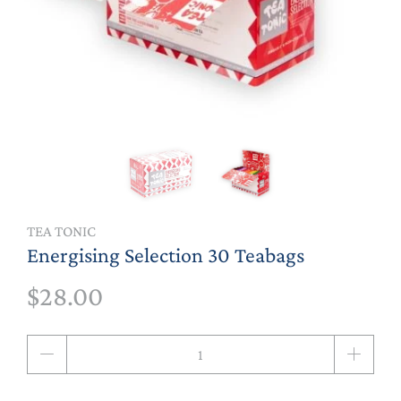
TEA TONIC
Energising Selection 30 Teabags
$28.00
Qty