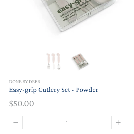
DONE BY DEER
Easy-grip Cutlery Set - Powder
$50.00
Qty