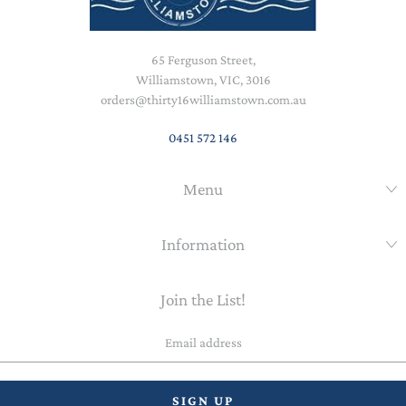
65 Ferguson Street,
Williamstown, VIC, 3016
orders@thirty16williamstown.com.au
0451 572 146
Menu
Information
Join the List!
Email
address