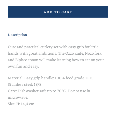
ADD TO CART
Description
Cute and practical cutlery set with easy grip for little
hands with great ambitions. The Ozzo knife, Nozo fork
and Elphee spoon will make learning how to eat on your
own fun and easy.
Material: Easy grip handle: 100% food grade TPE.
Stainless steel: 18/8.
Care: Dishwasher safe up to 70°C. Do not use in
microwave.
Size: H: 14,4 cm