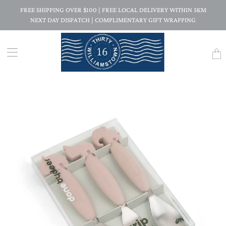
FREE SHIPPING OVER $100 | FREE LOCAL DELIVERY WITHIN 5KM
NEXT DAY DISPATCH | COMPLIMENTARY GIFT WRAPPING
Trans
missi
en.la