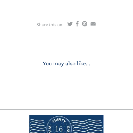
Share this on:
You may also like...