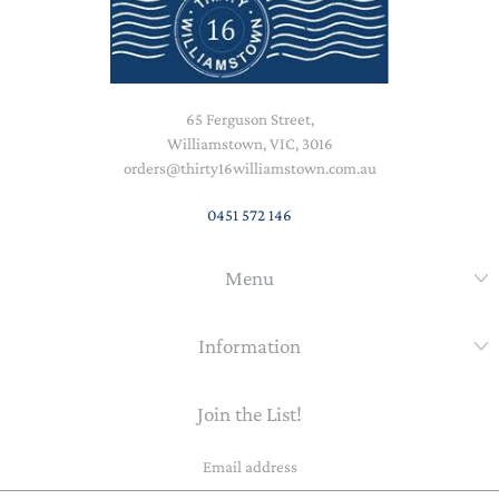
65 Ferguson Street,
Williamstown, VIC, 3016
orders@thirty16williamstown.com.au
0451 572 146
Menu
Information
Join the List!
Email
address