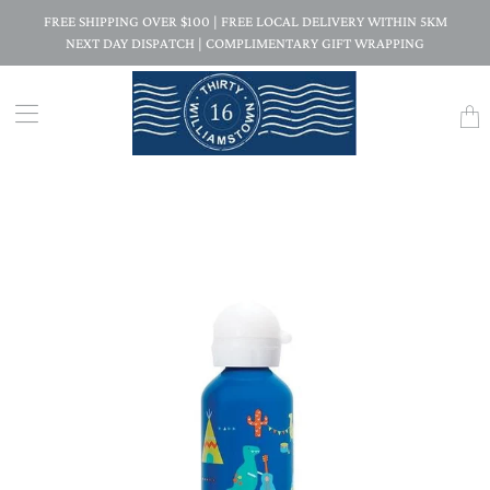
FREE SHIPPING OVER $100 | FREE LOCAL DELIVERY WITHIN 5KM
NEXT DAY DISPATCH | COMPLIMENTARY GIFT WRAPPING
Trans
missi
en.la