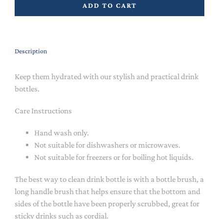
ADD TO CART
Description
Keep them hydrated with our stylish and practical drink
bottles.
Care Instructions
Hand wash only.
Not suitable for dishwashers or microwaves.
Not suitable for freezers or for boiling hot liquids.
The best way to clean drink bottle is with a bottle brush, a
long handle brush that helps ensure that the bottom and
sides of the bottle have been properly scrubbed, great for
sticky drinks such as cordial.