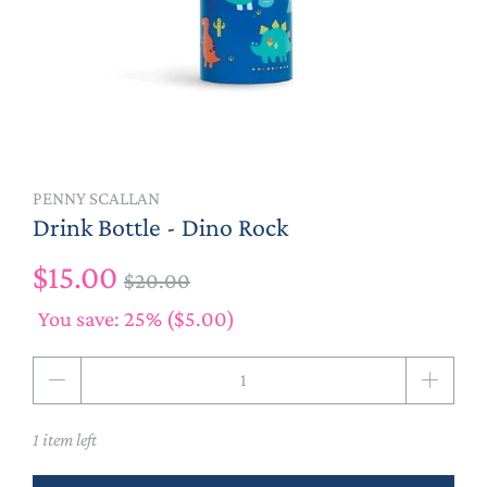
PENNY SCALLAN
Drink Bottle - Dino Rock
$15.00
$20.00
You save: 25% (
$5.00
)
Qty
1 item left