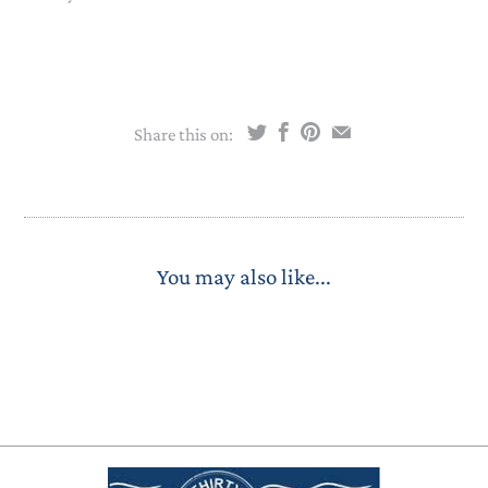
Share this on:
You may also like...