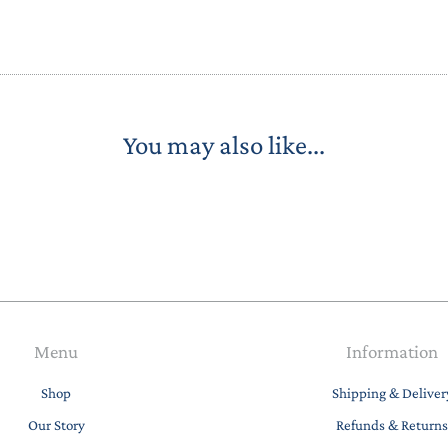
STACKING/ACTIVITY TOYS &
PUZZLES
You may also like...
Menu
Information
Shop
Shipping & Deliver
Our Story
Refunds & Returns