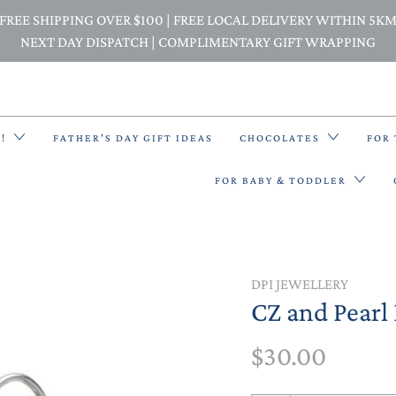
FREE SHIPPING OVER $100 | FREE LOCAL DELIVERY WITHIN 5K
NEXT DAY DISPATCH | COMPLIMENTARY GIFT WRAPPING
E!
FATHER'S DAY GIFT IDEAS
CHOCOLATES
FOR
FOR BABY & TODDLER
BACK PACKS
DPI JEWELLERY
CZ and Pearl 
BIBS & BANDANA BIBS
$30.00
BEANIES