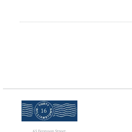
65 Ferguson Street,