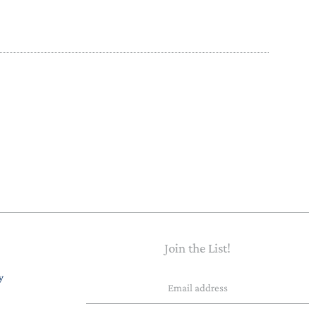
PAPER PLACEMATS
TOPPERS
SERVING WARE
TWIST FAN
UMBRELLAS
WINTER HATS
Join the List!
Email
y
address