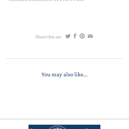
Share this on:
You may also like...