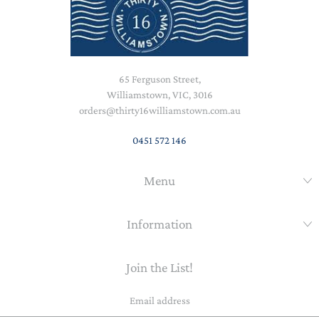
65 Ferguson Street,
Williamstown, VIC, 3016
orders@thirty16williamstown.com.au
0451 572 146
Menu
Information
Join the List!
Email
address