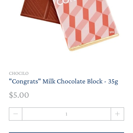
CHOCILO
"Congrats" Milk Chocolate Block - 35g
$5.00
Qty