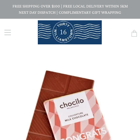
FREE SHIPPING OVER $100 | FREE LOCAL DELIVERY WITHIN 5KM
NEXT DAY DISPATCH | COMPLIMENTARY GIFT WRAPPING
Trans
missi
en.la