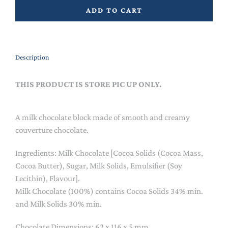
ADD TO CART
Description
THIS PRODUCT IS STORE PIC UP ONLY.
A milk chocolate block made of smooth and creamy
couverture chocolate.
Ingredients: Milk Chocolate [Cocoa Solids (Cocoa Mass,
Cocoa Butter), Sugar, Milk Solids, Emulsifier (Soy
Lecithin), Flavour].
Milk Chocolate (100%) contains Cocoa Solids 34% min.
and Milk Solids 30% min.
Chocolate Dimensions: 62 x 116 x 5 mm