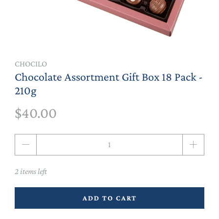
CHOCILO
Chocolate Assortment Gift Box 18 Pack -
210g
$40.00
Qty
2 items left
ADD TO CART