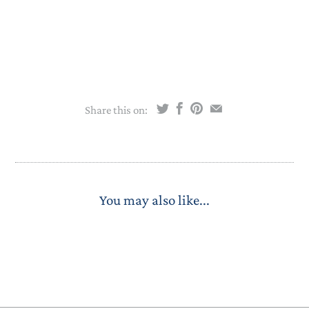
Share this on:
You may also like...