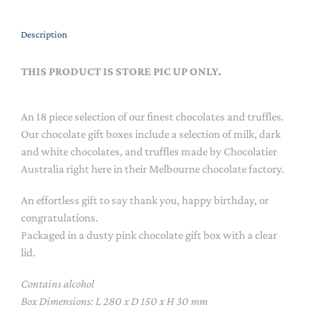
Description
THIS PRODUCT IS STORE PIC UP ONLY.
An 18 piece selection of our finest chocolates and truffles.
Our chocolate gift boxes include a selection of milk, dark
and white chocolates, and truffles made by Chocolatier
Australia right here in their Melbourne chocolate factory.
An effortless gift to say thank you, happy birthday, or
congratulations.
Packaged in a dusty pink chocolate gift box with a clear
lid.
Contains alcohol
Box Dimensions: L 280 x D 150 x H 30 mm