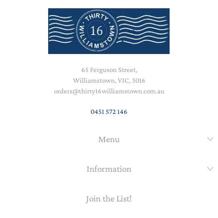
65 Ferguson Street,
Williamstown, VIC, 3016
orders@thirty16williamstown.com.au
0451 572 146
Menu
Information
Join the List!
Email