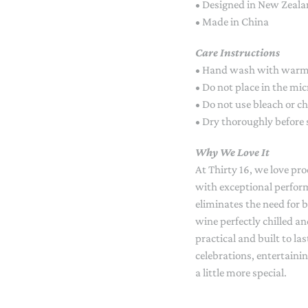
• Designed in New Zeal
• Made in China
Care Instructions
• Hand wash with warm
• Do not place in the mi
• Do not use bleach or c
• Dry thoroughly before 
Why We Love It
At Thirty 16, we love pr
with exceptional perfo
eliminates the need for 
wine perfectly chilled an
practical and built to las
celebrations, entertainin
a little more special.