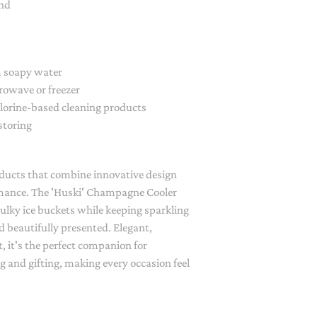
and
 soapy water
crowave or freezer
hlorine-based cleaning products
storing
oducts that combine innovative design
rmance. The 'Huski' Champagne Cooler
bulky ice buckets while keeping sparkling
d beautifully presented. Elegant,
t, it's the perfect companion for
g and gifting, making every occasion feel