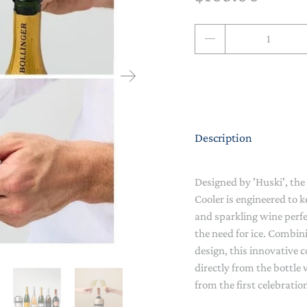
NAPPY CHANGE
BODYSUITS & SINGLETS
Qty
PRE-WALKERS, BOOTIES &
GROWSUITS & ROMPERS
DINNERWARE
MITTENS
LUNCH BOXES & DRINK
RAINWEAR
BOTTLES
BEDDING, BLANKETS &
SOCKS & TIGHTS
SWADDLES
Description
SUN HATS
PLAY MATS
COMFORTERS, TEETHERS &
Designed by 'Huski', t
SWIM SUN HATS
VAPORISERS & OILS
RATTLES
Cooler is engineered to
and sparkling wine perfec
HEATABLE SOFT TOYS
the need for ice. Combi
design, this innovative 
MUSICAL
directly from the bottle 
from the first celebration
SOFT TOYS