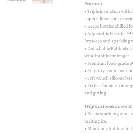
Features
STACKING/ACTIVITY TOYS &
PUZZLES
• Triple insulation with
copper-lined constructi
• Keeps bottles chilled f
• Adjustable Flexi-Fit™
Prosecco and sparkling 
• Detachable BubbleLock
wine bubbly for longer
• Premium food-grade 30
• Stay-dry, condensation
• Soft-touch silicone bas
• Perfect for entertainin
and gifting
Why Customers Love It
• Keeps sparkling wine p
melting ice.
• Maintains bubbles for