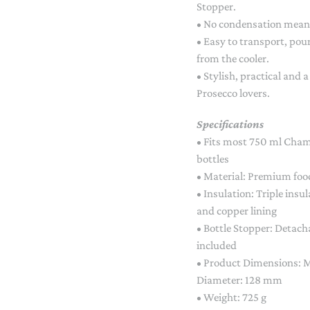
Stopper.
• No condensation means
• Easy to transport, pou
from the cooler.
• Stylish, practical and
Prosecco lovers.
Specifications
• Fits most 750 ml Cham
bottles
• Material: Premium food
• Insulation: Triple ins
and copper lining
• Bottle Stopper: Detac
included
• Product Dimensions:
Diameter: 128 mm
• Weight: 725 g