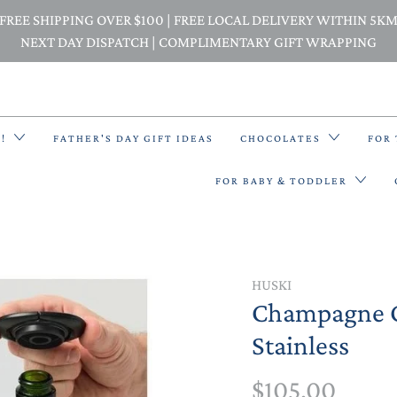
FREE SHIPPING OVER $100 | FREE LOCAL DELIVERY WITHIN 5K
NEXT DAY DISPATCH | COMPLIMENTARY GIFT WRAPPING
E!
FATHER'S DAY GIFT IDEAS
CHOCOLATES
FOR
FOR BABY & TODDLER
BACK PACKS
HUSKI
Champagne C
BIBS & BANDANA BIBS
Stainless
BEANIES
$105.00