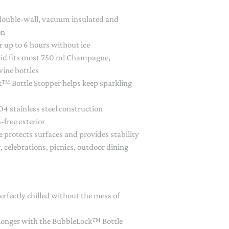
PAPER PLACEMATS
 double-wall, vacuum insulated and
TOPPERS
on
SERVING WARE
or up to 6 hours without ice
TWIST FAN
 lid fits most 750 ml Champagne,
wine bottles
UMBRELLAS
™ Bottle Stopper helps keep sparkling
WINTER HATS
4 stainless steel construction
-free exterior
e protects surfaces and provides stability
g, celebrations, picnics, outdoor dining
erfectly chilled without the mess of
 longer with the BubbleLock™ Bottle