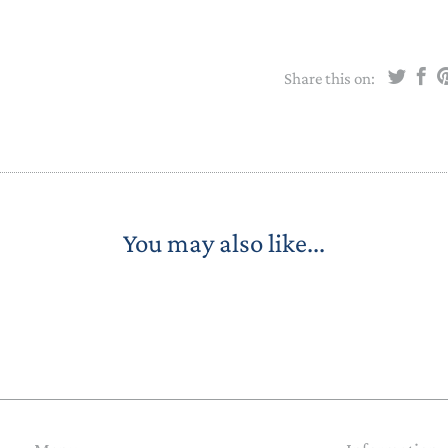
Share this on:
You may also like...