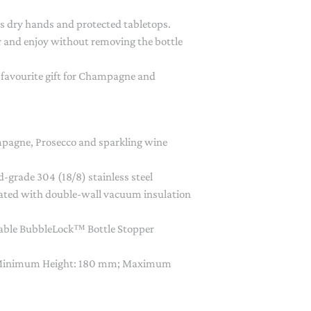
 dry hands and protected tabletops.
r and enjoy without removing the bottle
 a favourite gift for Champagne and
pagne, Prosecco and sparkling wine
-grade 304 (18/8) stainless steel
ulated with double-wall vacuum insulation
hable BubbleLock™ Bottle Stopper
 Minimum Height: 180 mm; Maximum