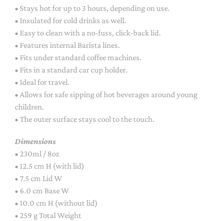
• Stays hot for up to 3 hours, depending on use.
• Insulated for cold drinks as well.
• Easy to clean with a no-fuss, click-back lid.
• Features internal Barista lines.
• Fits under standard coffee machines.
• Fits in a standard car cup holder.
• Ideal for travel.
• Allows for safe sipping of hot beverages around young
children.
• The outer surface stays cool to the touch.
Dimensions
• 230ml / 8oz
• 12.5 cm H (with lid)
• 7.5 cm Lid W
• 6.0 cm Base W
• 10.0 cm H (without lid)
• 259 g Total Weight