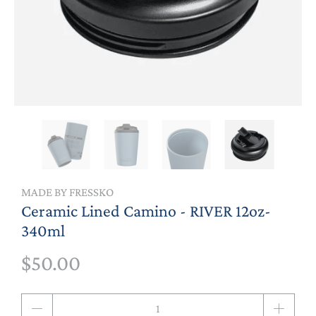
MADE BY FRESSKO
Ceramic Lined Camino - RIVER 12oz-
340ml
$50.00
Qty