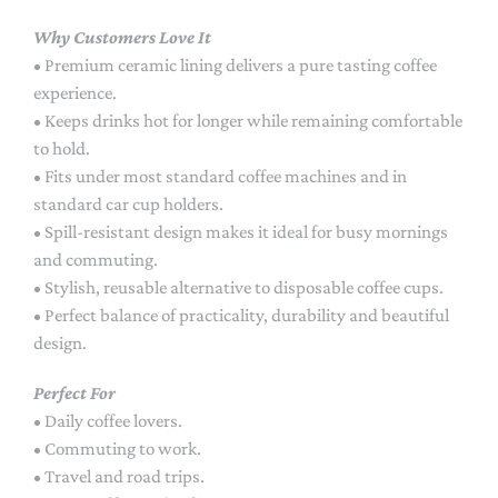
Why Customers Love It
• Premium ceramic lining delivers a pure tasting coffee
experience.
• Keeps drinks hot for longer while remaining comfortable
to hold.
• Fits under most standard coffee machines and in
standard car cup holders.
• Spill-resistant design makes it ideal for busy mornings
and commuting.
• Stylish, reusable alternative to disposable coffee cups.
• Perfect balance of practicality, durability and beautiful
design.
Perfect For
• Daily coffee lovers.
• Commuting to work.
• Travel and road trips.