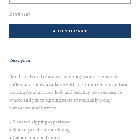
2 items left
ADD TO CART
Description
'Made by Fressko' award-winning, world-renowned
coffee cup is now available with premium ceramic interior
coating for a lustrous look and feel. Say no to excessive
waste and yes to sipping more sustainably today,
tomorrow and forever.
• Elevated sipping experience.
• Shatterproof ceramic lining.
• Colour-matched inner.