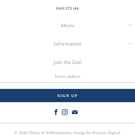
0451 572 146
Menu
Information
Join the List!
Email
address
© 2026
Thirty 16 Williamstown
. Design by
Nurture Digital
.