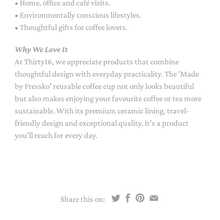
• Home, office and café visits.
• Environmentally conscious lifestyles.
• Thoughtful gifts for coffee lovers.
Why We Love It
At Thirty16, we appreciate products that combine
thoughtful design with everyday practicality. The 'Made
by Fressko' reusable coffee cup not only looks beautiful
but also makes enjoying your favourite coffee or tea more
sustainable. With its premium ceramic lining, travel-
friendly design and exceptional quality, it's a product
you'll reach for every day.
Share this on: