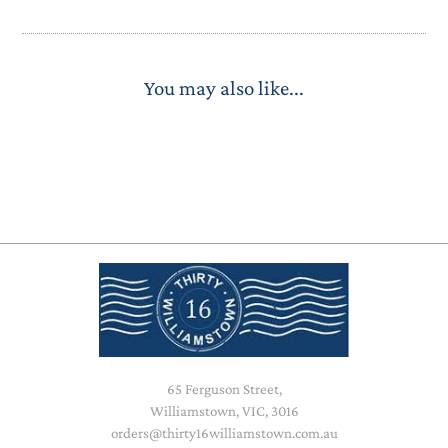
You may also like...
65 Ferguson Street,
Williamstown, VIC, 3016
orders@thirty16williamstown.com.au