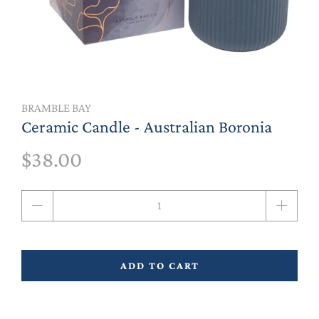
BRAMBLE BAY
Ceramic Candle - Australian Boronia
$38.00
Qty
ADD TO CART