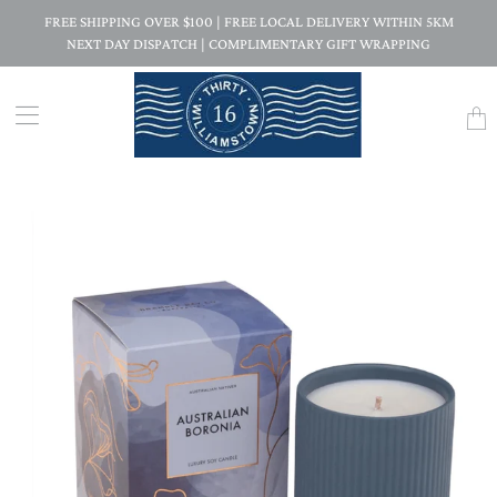
FREE SHIPPING OVER $100 | FREE LOCAL DELIVERY WITHIN 5KM
NEXT DAY DISPATCH | COMPLIMENTARY GIFT WRAPPING
Trans
missi
en.la