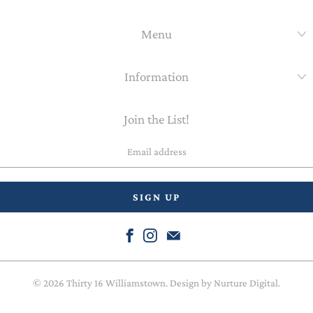
Menu
Information
Join the List!
Email
address
© 2026
Thirty 16 Williamstown
. Design by
Nurture Digital
.