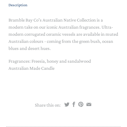
Description
Bramble Bay Co's Australian Native Collection is a
modern take on our iconic Australian fragrances. Ultra-
modern corrugated ceramic vessels are available in muted
Australian colours - coming from the green bush, ocean
blues and desert hues.
Fragrances: Freesia, honey and sandalwood
Australian Made Candle
Share this on: