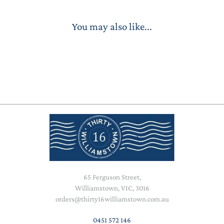
You may also like...
65 Ferguson Street,
Williamstown, VIC, 3016
orders@thirty16williamstown.com.au
0451 572 146