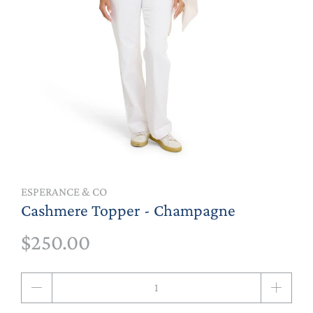
ESPERANCE & CO
Cashmere Topper - Champagne
$250.00
Qty