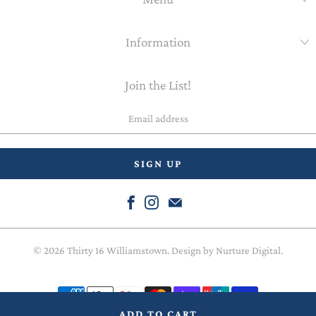
Information
Join the List!
Email
address
© 2026
Thirty 16 Williamstown
. Design by
Nurture Digital
.
ADD TO CART