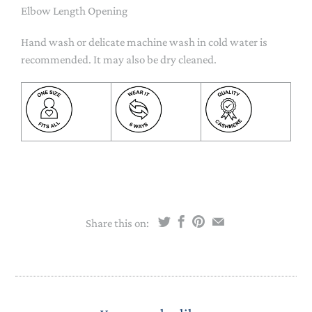
Elbow Length Opening
Hand wash or delicate machine wash in cold water is
recommended. It may also be dry cleaned.
Share this on: