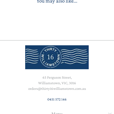
You may also like...
65 Ferguson Street,
Williamstown, VIC, 3016
orders@thirty16williamstown.com.au
0451 572 146
Menu