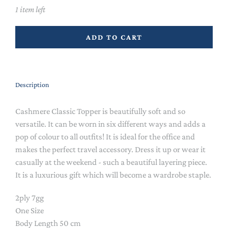
1 item left
ADD TO CART
Description
Cashmere Classic Topper is beautifully soft and so
versatile. It can be worn in six different ways and adds a
pop of colour to all outfits! It is ideal for the office and
makes the perfect travel accessory. Dress it up or wear it
casually at the weekend - such a beautiful layering piece.
It is a luxurious gift which will become a wardrobe staple.
2ply 7gg
One Size
Body Length 50 cm