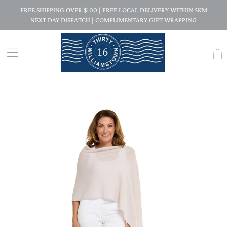
FREE SHIPPING OVER $100 | FREE LOCAL DELIVERY WITHIN 5KM
NEXT DAY DISPATCH | COMPLIMENTARY GIFT WRAPPING
Trans
missi
en.la