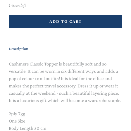
1 item left
ADD TO CART
Description
Cashmere Classic Topper is beautifully soft and so
versatile. It can be worn in six different ways and adds a
pop of colour to all outfits! It is ideal for the office and
makes the perfect travel accessory. Dress it up or wear it
casually at the weekend - such a beautiful layering piece.
It is a luxurious gift which will become a wardrobe staple.
2ply 7gg
One Size
Body Length 50 cm