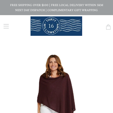
FREE SHIPPING OVER $100 | FREE LOCAL DELIVERY WITHIN 5KM
NEXT DAY DISPATCH | COMPLIMENTARY GIFT WRAPPING
Trans
missi
en.la