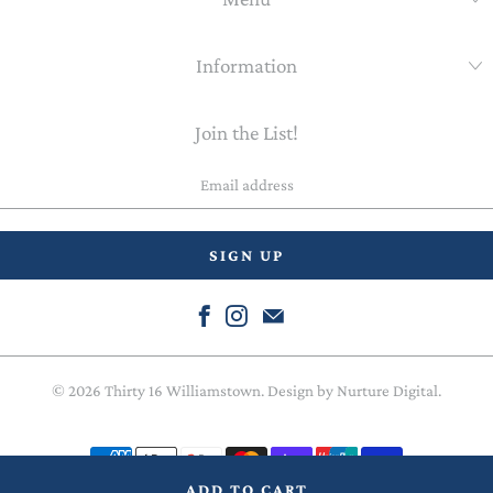
Information
Join the List!
Email
address
© 2026
Thirty 16 Williamstown
. Design by
Nurture Digital
.
ADD TO CART