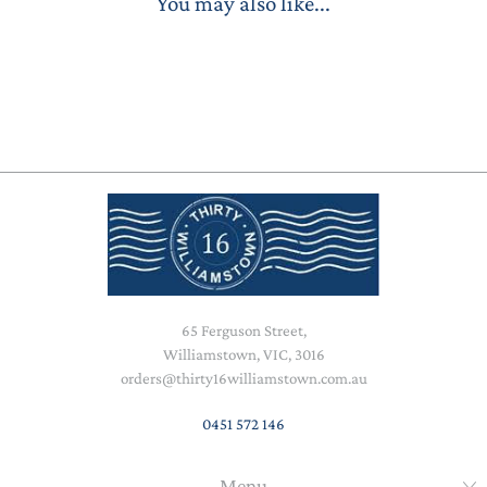
You may also like...
65 Ferguson Street,
Williamstown, VIC, 3016
orders@thirty16williamstown.com.au
0451 572 146
Menu