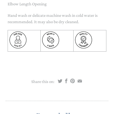
Elbow Length Opening
Hand wash or delicate machine wash in cold water is
recommended. It may also be dry cleaned.
Share this on: