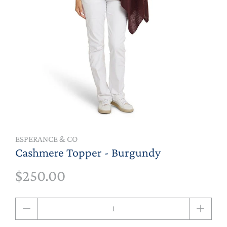
ESPERANCE & CO
Cashmere Topper - Burgundy
$250.00
Qty