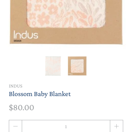
INDUS
Blossom Baby Blanket
$80.00
Qty