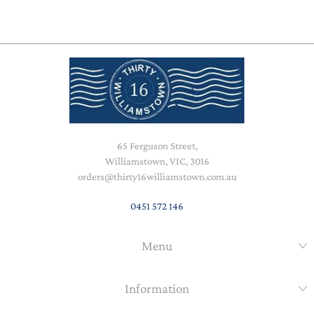
65 Ferguson Street,
Williamstown, VIC, 3016
orders@thirty16williamstown.com.au
0451 572 146
Menu
Information