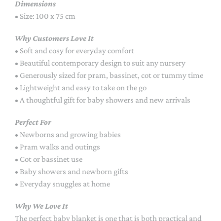
Dimensions
• Size: 100 x 75 cm
Why Customers Love It
• Soft and cosy for everyday comfort
• Beautiful contemporary design to suit any nursery
• Generously sized for pram, bassinet, cot or tummy time
• Lightweight and easy to take on the go
• A thoughtful gift for baby showers and new arrivals
Perfect For
• Newborns and growing babies
• Pram walks and outings
• Cot or bassinet use
• Baby showers and newborn gifts
• Everyday snuggles at home
Why We Love It
The perfect baby blanket is one that is both practical and