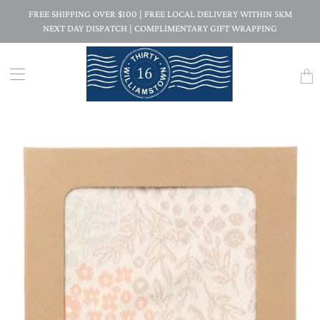
FREE SHIPPING OVER $100 | FREE LOCAL DELIVERY WITHIN 5KM
NEXT DAY DISPATCH | COMPLIMENTARY GIFT WRAPPING
Trans
missi
en.la