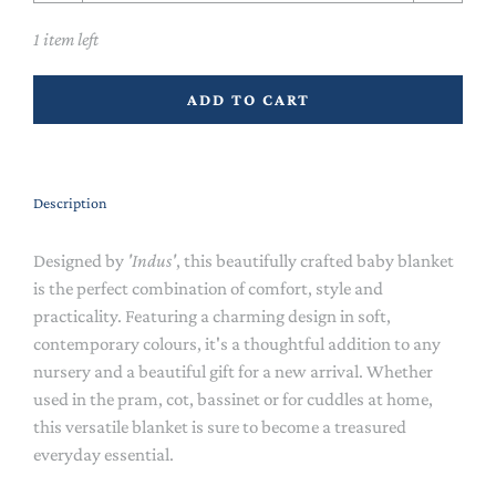
1 item left
ADD TO CART
Description
Designed by
'Indus'
, this beautifully crafted baby blanket
is the perfect combination of comfort, style and
practicality. Featuring a charming design in soft,
contemporary colours, it's a thoughtful addition to any
nursery and a beautiful gift for a new arrival. Whether
used in the pram, cot, bassinet or for cuddles at home,
this versatile blanket is sure to become a treasured
everyday essential.