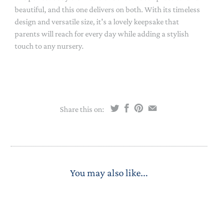
beautiful, and this one delivers on both. With its timeless
design and versatile size, it's a lovely keepsake that
parents will reach for every day while adding a stylish
touch to any nursery.
Share this on:
You may also like...