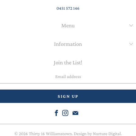
0451 572 146
Menu
Information
Join the List!
Email
address
© 2026
Thirty 16 Williamstown
. Design by
Nurture Digital
.