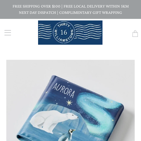
FREE SHIPPING OVER $100 | FREE LOCAL DELIVERY WITHIN 5KM
NEXT DAY DISPATCH | COMPLIMENTARY GIFT WRAPPING
Trans
missi
en.la