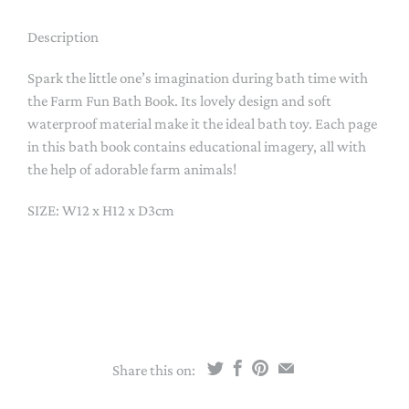
Description
Spark the little one’s imagination during bath time with
the Farm Fun Bath Book. Its lovely design and soft
waterproof material make it the ideal bath toy. Each page
in this bath book contains educational imagery, all with
the help of adorable farm animals!
SIZE: W12 x H12 x D3cm
Share this on: