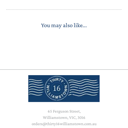
You may also like...
65 Ferguson Street,
Williamstown, VIC, 3016
orders@thirty16williamstown.com.au