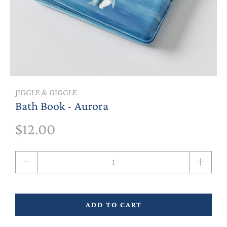
JIGGLE & GIGGLE
Bath Book - Aurora
$12.00
Qty
ADD TO CART