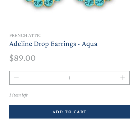
FRENCH ATTIC
Adeline Drop Earrings - Aqua
$89.00
Qty
1 item left
ADD TO CART