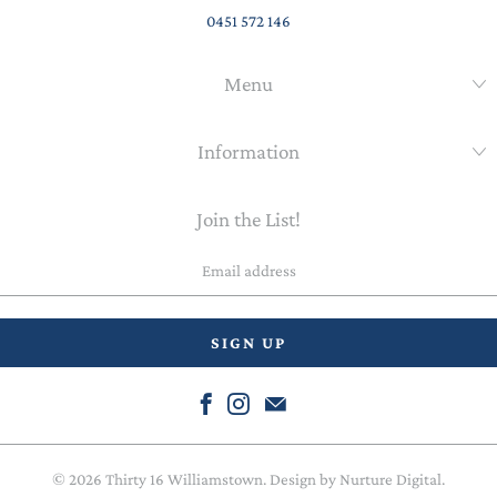
0451 572 146
Menu
Information
Join the List!
Email
address
© 2026
Thirty 16 Williamstown
. Design by
Nurture Digital
.