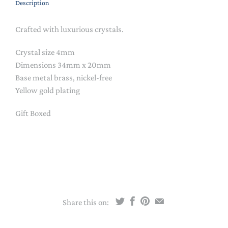
Description
Crafted with luxurious crystals.
Crystal size 4mm
Dimensions 34mm x 20mm
Base metal brass, nickel-free
Yellow gold plating
Gift Boxed
Share this on: