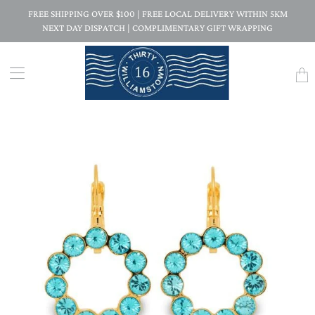
FREE SHIPPING OVER $100 | FREE LOCAL DELIVERY WITHIN 5KM
NEXT DAY DISPATCH | COMPLIMENTARY GIFT WRAPPING
Trans
missi
en.la