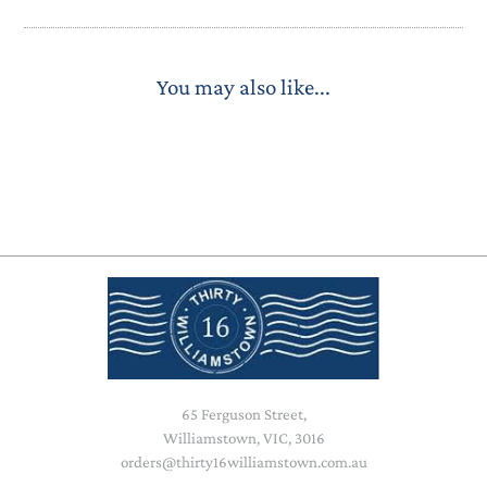
You may also like...
65 Ferguson Street,
Williamstown, VIC, 3016
orders@thirty16williamstown.com.au