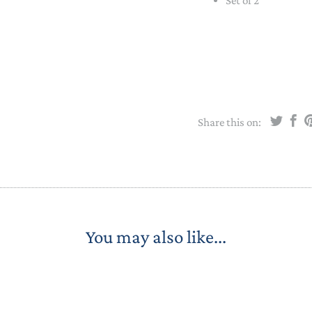
Set of 2
STACKING/ACTIVITY TOYS &
PUZZLES
Share this on:
You may also like...