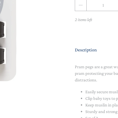
Qty
NAPPY CHANGE
BODYSUITS & SINGLETS
PRE-WALKERS, BOOTIES &
GROWSUITS & ROMPERS
DINNERWARE
2 items left
MITTENS
LUNCH BOXES & DRINK
RAINWEAR
BOTTLES
BEDDING, BLANKETS &
SOCKS & TIGHTS
SWADDLES
Description
SUN HATS
PLAY MATS
Pram pegs are a great w
COMFORTERS, TEETHERS &
SWIM SUN HATS
VAPORISERS & OILS
RATTLES
pram protecting your ba
distractions.
HEATABLE SOFT TOYS
Easily secure mus
MUSICAL
Clip baby toys to
Keep muslin in pla
SOFT TOYS
Sturdy and strong