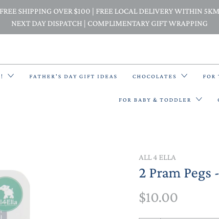
FREE SHIPPING OVER $100 | FREE LOCAL DELIVERY WITHIN 5K
NEXT DAY DISPATCH | COMPLIMENTARY GIFT WRAPPING
E!
FATHER'S DAY GIFT IDEAS
CHOCOLATES
FOR
FOR BABY & TODDLER
BACK PACKS
ALL 4 ELLA
2 Pram Pegs -
BIBS & BANDANA BIBS
$10.00
BEANIES