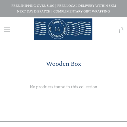
FREE SHIPPING OVER $100 | FREE LOCAL DELIVERY WITHIN 5KM
NEXT DAY DISPATCH | COMPLIMENTARY GIFT WRAPPING
Trans
missi
en.la
Wooden Box
No products found in this collection