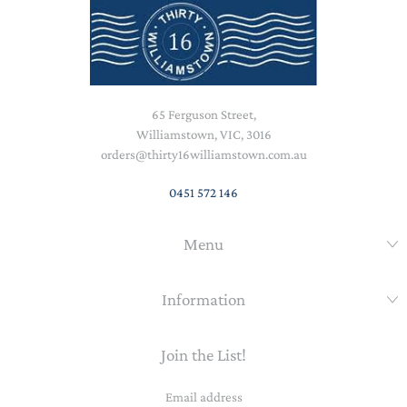
65 Ferguson Street,
Williamstown, VIC, 3016
orders@thirty16williamstown.com.au
0451 572 146
Menu
Information
Join the List!
Email
address