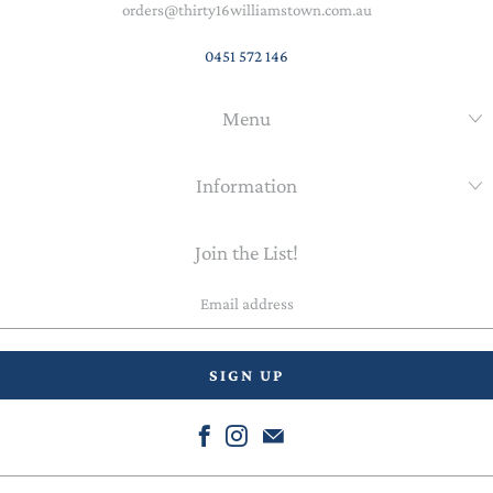
orders@thirty16williamstown.com.au
0451 572 146
Menu
Information
Join the List!
Email
address