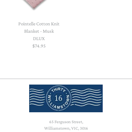
Pointelle Cotton Knit
Blanket - Musk
DLUX
$74.95
65 Ferguson Street,
Williamstown, VIC, 3016