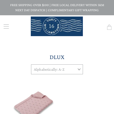
FREE SHIPPING OVER $100 | FREE LOCAL DELIVERY WITHIN 5KM
NEXT DAY DISPATCH | COMPLIMENTARY GIFT WRAPPING
Trans
missi
en.la
DLUX