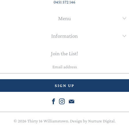
0451 572 146
Menu
Information
Join the List!
Email
address
© 2026
Thirty 16 Williamstown
. Design by
Nurture Digital
.