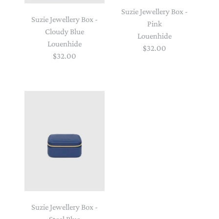
Suzie Jewellery Box -
Suzie Jewellery Box -
Pink
Cloudy Blue
Louenhide
Louenhide
$32.00
$32.00
Suzie Jewellery Box -