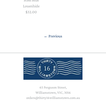
Steel Blue
Louenhide
$32.00
←
Previous
65 Ferguson Street,
Williamstown, VIC, 3016
orders@thirty16williamstown.com.au