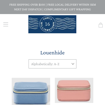
FREE SHIPPING OVER $100 | FREE LOCAL DELIVERY WITHIN 5KM
NEXT DAY DISPATCH | COMPLIMENTARY GIFT WRAPPING
Trans
missi
en.la
Louenhide