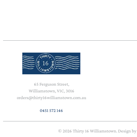
65 Ferguson Street,
Williamstown, VIC, 3016
orders@thirty16williamstown.com.au
0451 572 146
© 2026
Thirty 16 Williamstown
. Design b