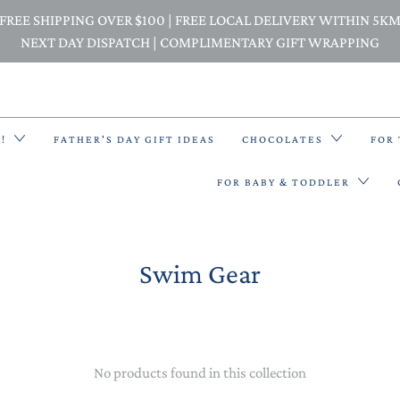
FREE SHIPPING OVER $100 | FREE LOCAL DELIVERY WITHIN 5K
NEXT DAY DISPATCH | COMPLIMENTARY GIFT WRAPPING
E!
FATHER'S DAY GIFT IDEAS
CHOCOLATES
FOR
FOR BABY & TODDLER
Swim Gear
BACK PACKS
BIBS & BANDANA BIBS
BEANIES
No products found in this collection