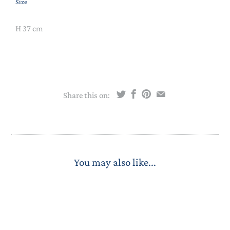
Size
H 37 cm
Share this on:
You may also like...