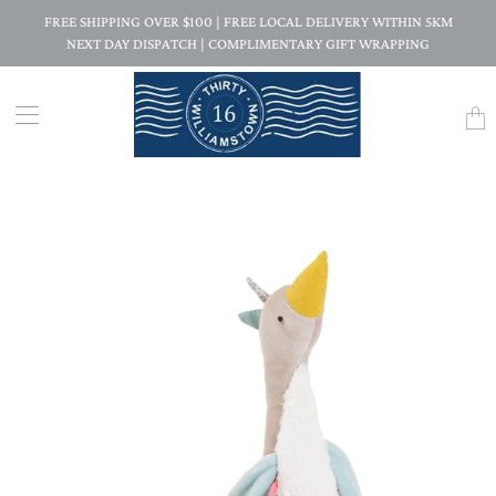
FREE SHIPPING OVER $100 | FREE LOCAL DELIVERY WITHIN 5KM
NEXT DAY DISPATCH | COMPLIMENTARY GIFT WRAPPING
Trans
missi
en.la