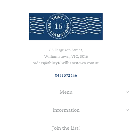
65 Ferguson Street,
Williamstown, VIC, 3016
orders@thirty16williamstown.com.au
0451 572 146
Menu
Information
Join the List!