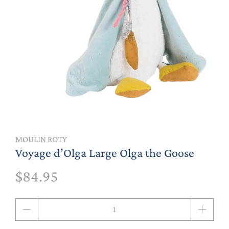
MOULIN ROTY
Voyage d’Olga Large Olga the Goose
$84.95
Qty