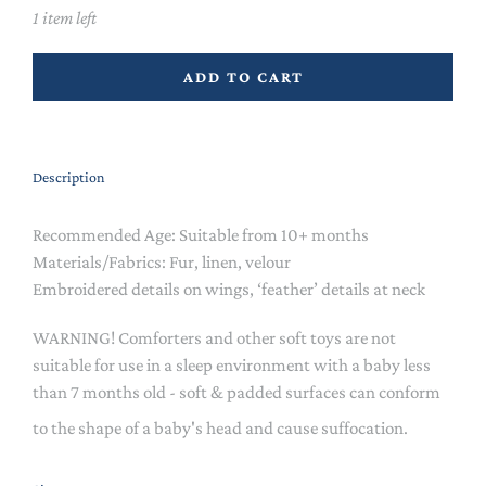
1 item left
ADD TO CART
Description
Recommended Age: Suitable from 10+ months
Materials/Fabrics: Fur, linen, velour
Embroidered details on wings, ‘feather’ details at neck
WARNING! Comforters and other soft toys are not
suitable for use in a sleep environment with a baby less
than 7 months old - soft & padded surfaces can conform
to the shape of a baby's head and cause suffocation.